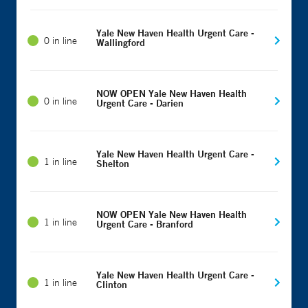
Yale New Haven Health Urgent Care -
0 in line
Wallingford
NOW OPEN Yale New Haven Health
0 in line
Urgent Care - Darien
Yale New Haven Health Urgent Care -
1 in line
Shelton
NOW OPEN Yale New Haven Health
1 in line
Urgent Care - Branford
Yale New Haven Health Urgent Care -
1 in line
Clinton