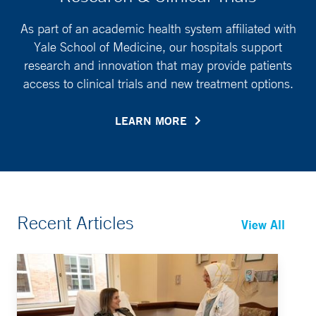
As part of an academic health system affiliated with
Yale School of Medicine, our hospitals support
research and innovation that may provide patients
access to clinical trials and new treatment options.
LEARN MORE
Recent Articles
View All