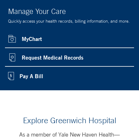
Manage Your Care
Quickly access your health records, billing information, and more.
MyChart
Request Medical Records
Pay A Bill
Explore Greenwich Hospital
As a member of Yale New Haven Health—