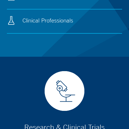
Clinical Professionals
Research & Clinical Trials