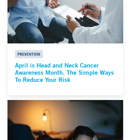
PREVENTION
April is Head and Neck Cancer
Awareness Month. The Simple Ways
To Reduce Your Risk