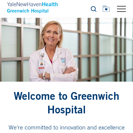
Search
Welcome to Greenwich
Hospital
We're committed to innovation and excellence