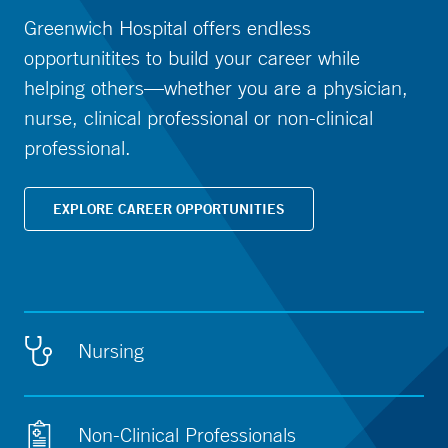
Greenwich Hospital offers endless
opportunitites to build your career while
helping others—whether you are a physician,
nurse, clinical professional or non-clinical
professional.
EXPLORE CAREER OPPORTUNITIES
Nursing
Non-Clinical Professionals