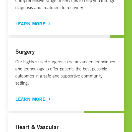
comprehensive range of services to help you through
diagnosis and treatment to recovery.
LEARN MORE
Surgery
Our highly skilled surgeons use advanced techniques
and technology to offer patients the best possible
outcomes in a safe and supportive community
setting.
LEARN MORE
Heart & Vascular