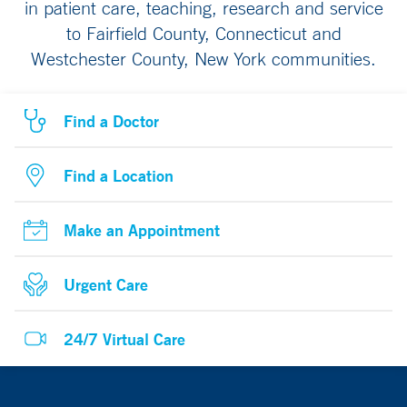
in patient care, teaching, research and service
to Fairfield County, Connecticut and
Westchester County, New York communities.
Find a Doctor
Find a Location
Make an Appointment
Urgent Care
24/7 Virtual Care