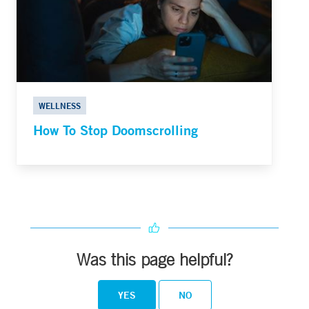
WELLNESS
How To Stop Doomscrolling
Was this page helpful?
YES
NO