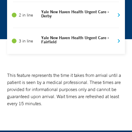
Yale New Haven Health Urgent Care -
2 in line
Derby
Yale New Haven Health Urgent Care -
3 in line
Fairfield
This feature represents the time it takes from arrival until a
patient is seen by a medical professional. These times are
provided for informational purposes only and cannot be
guaranteed upon arrival. Wait times are refreshed at least
every 15 minutes.