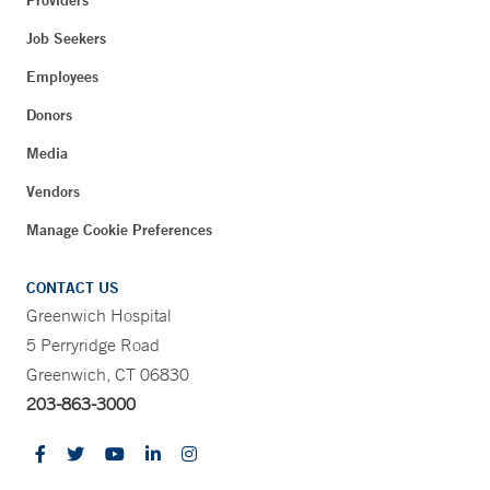
Job Seekers
Employees
Donors
Media
Vendors
Manage Cookie Preferences
CONTACT US
Greenwich Hospital
5 Perryridge Road
Greenwich, CT 06830
203-863-3000