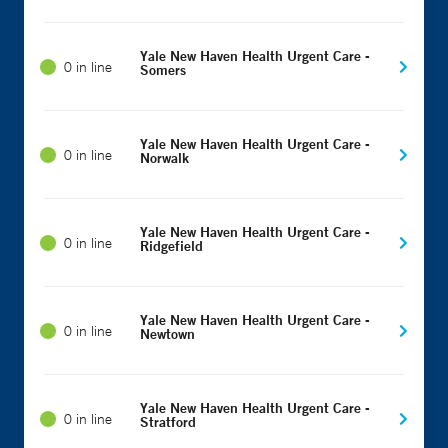
Yale New Haven Health Urgent Care -
0 in line
Somers
Yale New Haven Health Urgent Care -
0 in line
Norwalk
Yale New Haven Health Urgent Care -
0 in line
Ridgefield
Yale New Haven Health Urgent Care -
0 in line
Newtown
Yale New Haven Health Urgent Care -
0 in line
Stratford