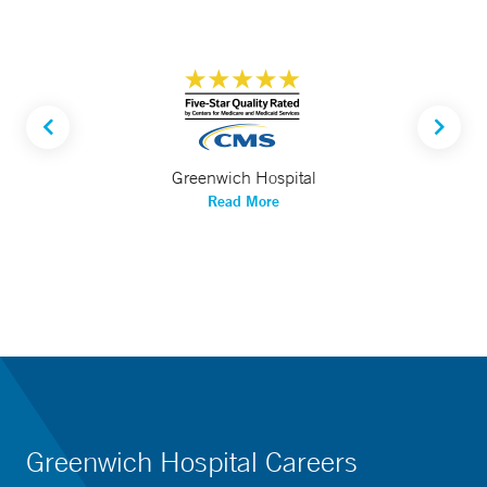
Greenwich Hospital
Read More
Greenwich Hospital Careers