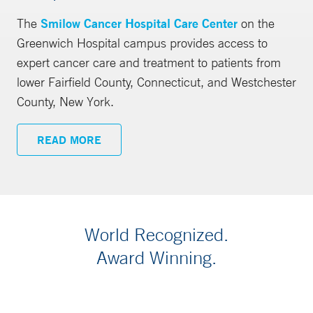
The
Smilow Cancer Hospital Care Center
on the
Greenwich Hospital campus provides access to
expert cancer care and treatment to patients from
lower Fairfield County, Connecticut, and Westchester
County, New York.
READ MORE
World Recognized.
Award Winning.