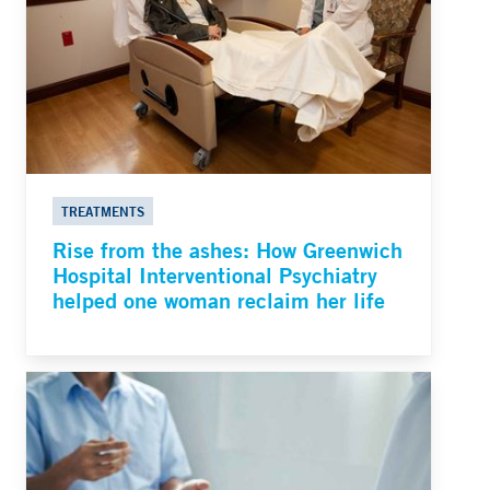
TREATMENTS
Rise from the ashes: How Greenwich
Hospital Interventional Psychiatry
helped one woman reclaim her life