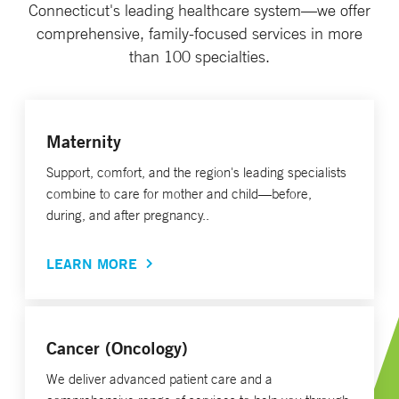
Connecticut's leading healthcare system—we offer
comprehensive, family-focused services in more
than 100 specialties.
Maternity
Support, comfort, and the region's leading specialists
combine to care for mother and child—before,
during, and after pregnancy..
LEARN MORE
Cancer (Oncology)
We deliver advanced patient care and a