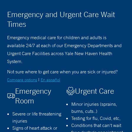
Emergency and Urgent Care Wait
Times
Emergency medical care for children and adults is
available 24/7 at each of our Emergency Departments and
Urgent Care Facilities across Yale New Haven Health
System.
Not sure where to get care when you are sick or injured?
|
Compare options
En español
Emergency
Urgent Care
Room
Minor injuries (sprains,
burns, cuts..)
Severe or life threatening
Testing for flu, Covid, etc,
injuries
Conditions that can't wait
Signs of heart attack or