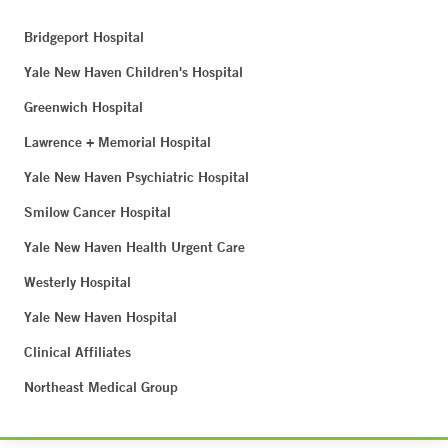
Bridgeport Hospital
Yale New Haven Children's Hospital
Greenwich Hospital
Lawrence + Memorial Hospital
Yale New Haven Psychiatric Hospital
Smilow Cancer Hospital
Yale New Haven Health Urgent Care
Westerly Hospital
Yale New Haven Hospital
Clinical Affiliates
Northeast Medical Group