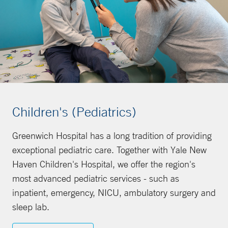
Children's (Pediatrics)
Greenwich Hospital has a long tradition of providing
exceptional pediatric care. Together with Yale New
Haven Children's Hospital, we offer the region's
most advanced pediatric services - such as
inpatient, emergency, NICU, ambulatory surgery and
sleep lab.