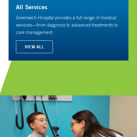
All Services
Greenwich Hospital provides a full range of medical
services—from diagnosis to advanced treatments to
care management.
VIEW ALL