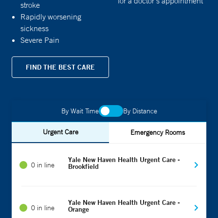
for a doctor's appointment
stroke
Rapidly worsening
sickness
Severe Pain
FIND THE BEST CARE
By Wait Time
By Distance
Urgent Care
Emergency Rooms
Yale New Haven Health Urgent Care -
0 in line
Brookfield
Yale New Haven Health Urgent Care -
0 in line
Orange