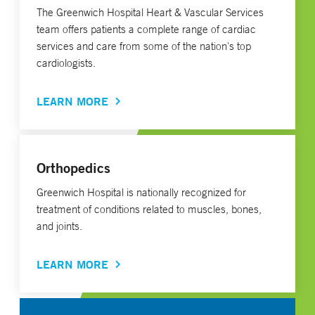
The Greenwich Hospital Heart & Vascular Services
team offers patients a complete range of cardiac
services and care from some of the nation's top
cardiologists.
LEARN MORE
Orthopedics
Greenwich Hospital is nationally recognized for
treatment of conditions related to muscles, bones,
and joints.
LEARN MORE