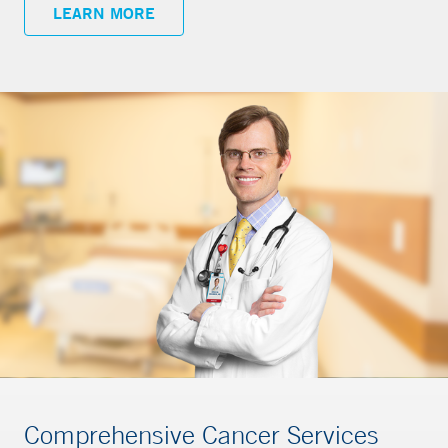
LEARN MORE
Comprehensive Cancer Services