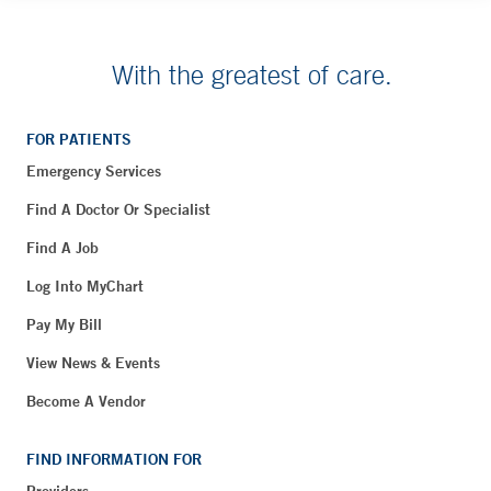
With the greatest of care.
FOR PATIENTS
Emergency Services
Find A Doctor Or Specialist
Find A Job
Log Into MyChart
Pay My Bill
View News & Events
Become A Vendor
FIND INFORMATION FOR
Providers