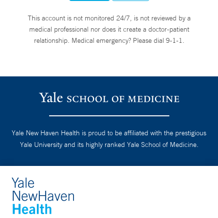
This account is not monitored 24/7, is not reviewed by a
medical professional nor does it create a doctor-patient
relationship. Medical emergency? Please dial 9-1-1.
Yale New Haven Health is proud to be affiliated with the prestigious
Yale University and its highly ranked Yale School of Medicine.