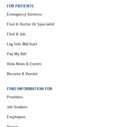
FOR PATIENTS
Emergency Services
Find A Doctor Or Specialist
Find A Job
Log Into MyChart
Pay My Bill
View News & Events
Become A Vendor
FIND INFORMATION FOR
Providers
Job Seekers
Employees
Donors