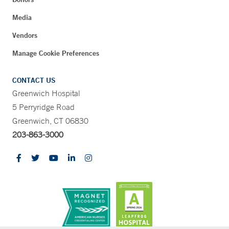
Media
Vendors
Manage Cookie Preferences
CONTACT US
Greenwich Hospital
5 Perryridge Road
Greenwich, CT 06830
203-863-3000