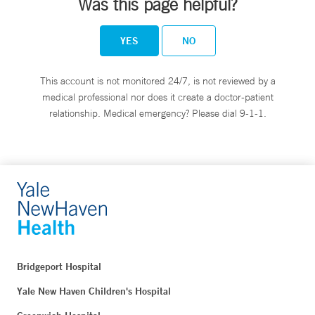
Was this page helpful?
YES
NO
This account is not monitored 24/7, is not reviewed by a
medical professional nor does it create a doctor-patient
relationship. Medical emergency? Please dial 9-1-1.
Bridgeport Hospital
Yale New Haven Children's Hospital