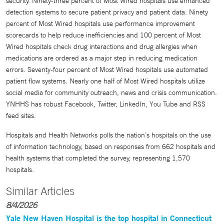
security. Ninety-three percent of Most Wired hospitals use enhanced
detection systems to secure patient privacy and patient data. Ninety
percent of Most Wired hospitals use performance improvement
scorecards to help reduce inefficiencies and 100 percent of Most
Wired hospitals check drug interactions and drug allergies when
medications are ordered as a major step in reducing medication
errors. Seventy-four percent of Most Wired hospitals use automated
patient flow systems. Nearly one half of Most Wired hospitals utilize
social media for community outreach, news and crisis communication.
YNHHS has robust Facebook, Twitter, LinkedIn, You Tube and RSS
feed sites.
Hospitals and Health Networks polls the nation’s hospitals on the use
of information technology, based on responses from 662 hospitals and
health systems that completed the survey, representing 1,570
hospitals.
Similar Articles
8/4/2026
Yale New Haven Hospital is the top hospital in Connecticut