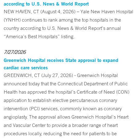
according to U.S. News & World Report
NEW HAVEN, CT (August 4, 2026) – Yale New Haven Hospital
(YNHH) continues to rank among the top hospitals in the
country according to U.S. News & World Report’s annual
“America’s Best Hospitals” listing.
7/27/2026
Greenwich Hospital receives State approval to expand
cardiac care services
GREENWICH, CT (July 27, 2026) - Greenwich Hospital
announced today that the Connecticut Department of Public
Health has approved the hospital’s Certificate of Need (CON)
application to establish elective percutaneous coronary
intervention (PCI) services, commonly known as coronary
angioplasty. The approval allows Greenwich Hospital’s Heart
and Vascular Center to provide a broader range of heart
procedures locally, reducing the need for patients to be