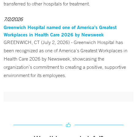
transferred to other hospitals for treatment.
7/2/2026
Greenwich Hospital named one of America’s Greatest
Workplaces in Health Care 2026 by Newsweek
GREENWICH, CT (July 2, 2026) - Greenwich Hospital has
been recognized as one of America’s Greatest Workplaces in
Health Care 2026 by Newsweek, showcasing the
organization’s commitment to creating a positive, supportive
environment for its employees.