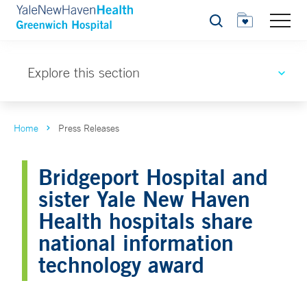
Search
Explore this section
Home
Press Releases
Bridgeport Hospital and
sister Yale New Haven
Health hospitals share
national information
technology award