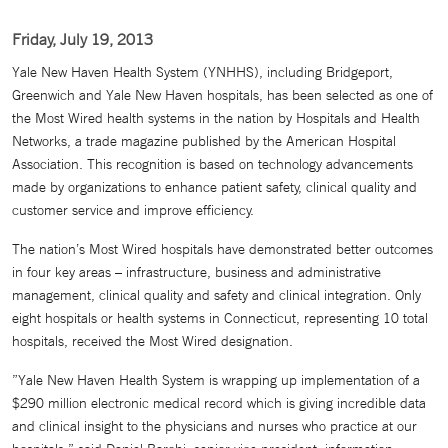
Friday, July 19, 2013
Yale New Haven Health System (YNHHS), including Bridgeport,
Greenwich and Yale New Haven hospitals, has been selected as one of
the Most Wired health systems in the nation by Hospitals and Health
Networks, a trade magazine published by the American Hospital
Association. This recognition is based on technology advancements
made by organizations to enhance patient safety, clinical quality and
customer service and improve efficiency.
The nation’s Most Wired hospitals have demonstrated better outcomes
in four key areas – infrastructure, business and administrative
management, clinical quality and safety and clinical integration. Only
eight hospitals or health systems in Connecticut, representing 10 total
hospitals, received the Most Wired designation.
”Yale New Haven Health System is wrapping up implementation of a
$290 million electronic medical record which is giving incredible data
and clinical insight to the physicians and nurses who practice at our