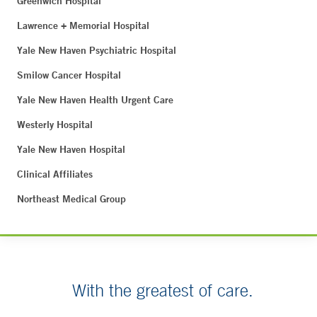
Greenwich Hospital
Lawrence + Memorial Hospital
Yale New Haven Psychiatric Hospital
Smilow Cancer Hospital
Yale New Haven Health Urgent Care
Westerly Hospital
Yale New Haven Hospital
Clinical Affiliates
Northeast Medical Group
With the greatest of care.