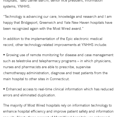
hospitals,” said Daniel Barchi, senior vice president, information
systems, YNHHS.
“Technology is advancing our care, knowledge and research and I am
happy that Bridgeport, Greenwich and Yale New Haven hospitals have
been recognized again with the Most Wired award.”
In addition to the implementation of the Epic electronic medical
record, other technology-related improvements at YNHHS include:
• Growing use of remote monitoring for disease and case management
such as telestroke and telepharmacy programs – in which physicians,
nurses and pharmacists are able to prescribe, supervise
chemotherapy administration, diagnose and treat patients from the
main hospital to other sites in Connecticut.
• Enhanced access to real-time clinical information which has reduced
errors and eliminated duplication.
The majority of Most Wired hospitals rely on information technology to
enhance hospital efficiency and improve patient safety and information