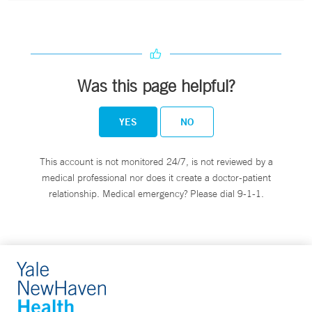
Was this page helpful?
YES
NO
This account is not monitored 24/7, is not reviewed by a
medical professional nor does it create a doctor-patient
relationship. Medical emergency? Please dial 9-1-1.