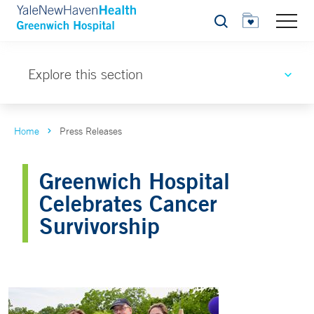
Search
Explore this section
Home
Press Releases
Greenwich Hospital
Celebrates Cancer
Survivorship