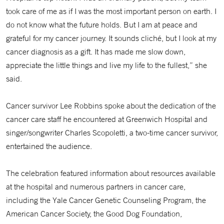
took care of me as if I was the most important person on earth. I
do not know what the future holds. But I am at peace and
grateful for my cancer journey. It sounds cliché, but I look at my
cancer diagnosis as a gift. It has made me slow down,
appreciate the little things and live my life to the fullest,” she
said.
Cancer survivor Lee Robbins spoke about the dedication of the
cancer care staff he encountered at Greenwich Hospital and
singer/songwriter Charles Scopoletti, a two-time cancer survivor,
entertained the audience.
The celebration featured information about resources available
at the hospital and numerous partners in cancer care,
including the Yale Cancer Genetic Counseling Program, the
American Cancer Society, the Good Dog Foundation,