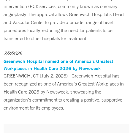
intervention (PCI) services, commonly known as coronary
angioplasty. The approval allows Greenwich Hospital’s Heart
and Vascular Center to provide a broader range of heart
procedures locally, reducing the need for patients to be
transferred to other hospitals for treatment.
7/2/2026
Greenwich Hospital named one of America’s Greatest
Workplaces in Health Care 2026 by Newsweek
GREENWICH, CT (July 2, 2026) - Greenwich Hospital has
been recognized as one of America’s Greatest Workplaces in
Health Care 2026 by Newsweek, showcasing the
organization’s commitment to creating a positive, supportive
environment for its employees.