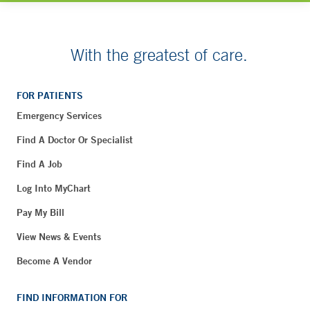
With the greatest of care.
FOR PATIENTS
Emergency Services
Find A Doctor Or Specialist
Find A Job
Log Into MyChart
Pay My Bill
View News & Events
Become A Vendor
FIND INFORMATION FOR