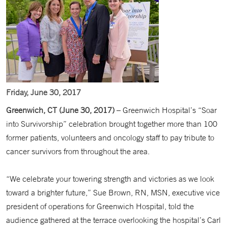
Friday, June 30, 2017
Greenwich, CT (June 30, 2017)
– Greenwich Hospital’s “Soar
into Survivorship” celebration brought together more than 100
former patients, volunteers and oncology staff to pay tribute to
cancer survivors from throughout the area.
“We celebrate your towering strength and victories as we look
toward a brighter future,” Sue Brown, RN, MSN, executive vice
president of operations for Greenwich Hospital, told the
audience gathered at the terrace overlooking the hospital’s Carl