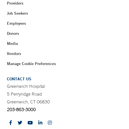
Providers
Job Seekers
Employees
Donors
Media
Vendors
Manage Cookie Preferences
CONTACT US
Greenwich Hospital
5 Perryridge Road
Greenwich, CT 06830
203-863-3000