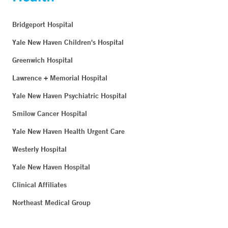
Bridgeport Hospital
Yale New Haven Children's Hospital
Greenwich Hospital
Lawrence + Memorial Hospital
Yale New Haven Psychiatric Hospital
Smilow Cancer Hospital
Yale New Haven Health Urgent Care
Westerly Hospital
Yale New Haven Hospital
Clinical Affiliates
Northeast Medical Group