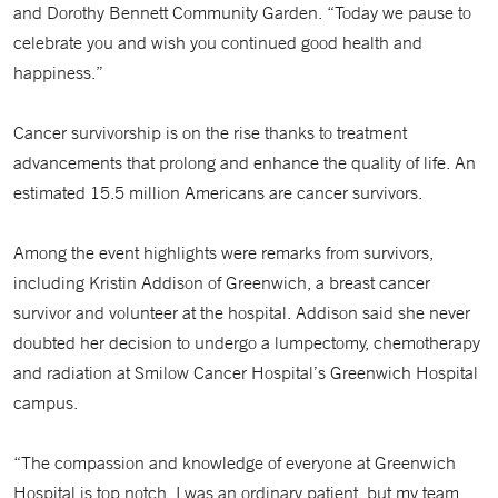
and Dorothy Bennett Community Garden. “Today we pause to
celebrate you and wish you continued good health and
happiness.”
Cancer survivorship is on the rise thanks to treatment
advancements that prolong and enhance the quality of life. An
estimated 15.5 million Americans are cancer survivors.
Among the event highlights were remarks from survivors,
including Kristin Addison of Greenwich, a breast cancer
survivor and volunteer at the hospital. Addison said she never
doubted her decision to undergo a lumpectomy, chemotherapy
and radiation at Smilow Cancer Hospital’s Greenwich Hospital
campus.
“The compassion and knowledge of everyone at Greenwich
Hospital is top notch. I was an ordinary patient, but my team