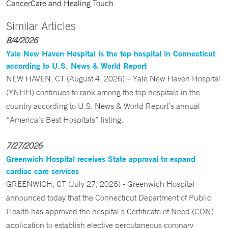
CancerCare and Healing Touch.
Similar Articles
8/4/2026
Yale New Haven Hospital is the top hospital in Connecticut
according to U.S. News & World Report
NEW HAVEN, CT (August 4, 2026) – Yale New Haven Hospital
(YNHH) continues to rank among the top hospitals in the
country according to U.S. News & World Report’s annual
“America’s Best Hospitals” listing.
7/27/2026
Greenwich Hospital receives State approval to expand
cardiac care services
GREENWICH, CT (July 27, 2026) - Greenwich Hospital
announced today that the Connecticut Department of Public
Health has approved the hospital’s Certificate of Need (CON)
application to establish elective percutaneous coronary