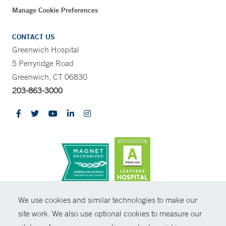
Manage Cookie Preferences
CONTACT US
Greenwich Hospital
5 Perryridge Road
Greenwich, CT 06830
203-863-3000
CONTRAST
We use cookies and similar technologies to make our
site work. We also use optional cookies to measure our
© Copyright 2026 Yale New Haven Health
CONTACT