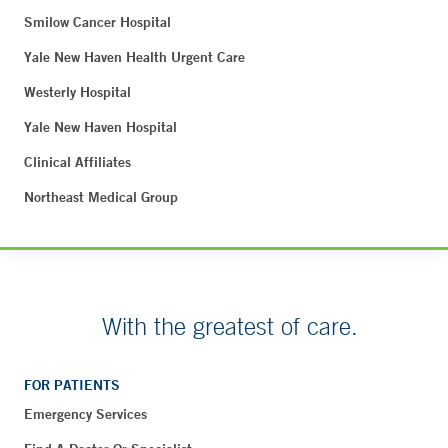
Smilow Cancer Hospital
Yale New Haven Health Urgent Care
Westerly Hospital
Yale New Haven Hospital
Clinical Affiliates
Northeast Medical Group
With the greatest of care.
FOR PATIENTS
Emergency Services