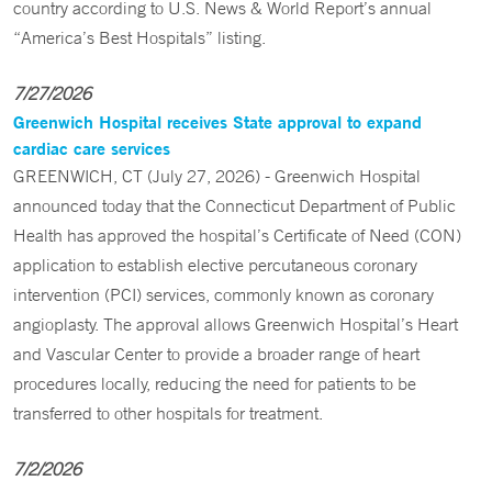
country according to U.S. News & World Report’s annual
“America’s Best Hospitals” listing.
7/27/2026
Greenwich Hospital receives State approval to expand
cardiac care services
GREENWICH, CT (July 27, 2026) - Greenwich Hospital
announced today that the Connecticut Department of Public
Health has approved the hospital’s Certificate of Need (CON)
application to establish elective percutaneous coronary
intervention (PCI) services, commonly known as coronary
angioplasty. The approval allows Greenwich Hospital’s Heart
and Vascular Center to provide a broader range of heart
procedures locally, reducing the need for patients to be
transferred to other hospitals for treatment.
7/2/2026