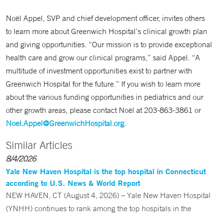
Noël Appel, SVP and chief development officer, invites others
to learn more about Greenwich Hospital’s clinical growth plan
and giving opportunities. “Our mission is to provide exceptional
health care and grow our clinical programs,” said Appel. “A
multitude of investment opportunities exist to partner with
Greenwich Hospital for the future.” If you wish to learn more
about the various funding opportunities in pediatrics and our
other growth areas, please contact Noël at 203-863-3861 or
Noel.Appel@GreenwichHospital.org
.
Similar Articles
8/4/2026
Yale New Haven Hospital is the top hospital in Connecticut
according to U.S. News & World Report
NEW HAVEN, CT (August 4, 2026) – Yale New Haven Hospital
(YNHH) continues to rank among the top hospitals in the