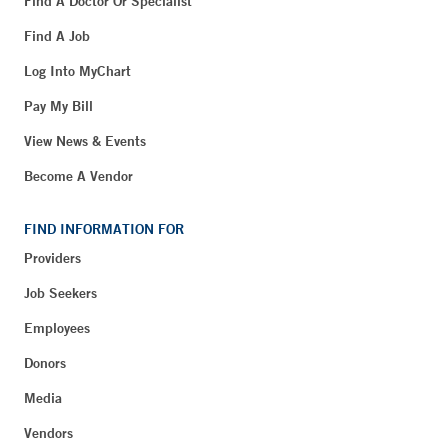
Find A Doctor Or Specialist
Find A Job
Log Into MyChart
Pay My Bill
View News & Events
Become A Vendor
FIND INFORMATION FOR
Providers
Job Seekers
Employees
Donors
Media
Vendors