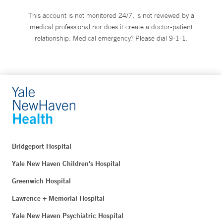
This account is not monitored 24/7, is not reviewed by a
medical professional nor does it create a doctor-patient
relationship. Medical emergency? Please dial 9-1-1.
Bridgeport Hospital
Yale New Haven Children's Hospital
Greenwich Hospital
Lawrence + Memorial Hospital
Yale New Haven Psychiatric Hospital