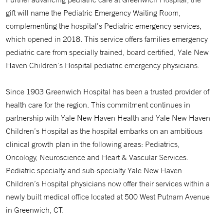
gift will name the Pediatric Emergency Waiting Room,
complementing the hospital’s Pediatric emergency services,
which opened in 2018. This service offers families emergency
pediatric care from specially trained, board certified, Yale New
Haven Children’s Hospital pediatric emergency physicians.
Since 1903 Greenwich Hospital has been a trusted provider of
health care for the region. This commitment continues in
partnership with Yale New Haven Health and Yale New Haven
Children’s Hospital as the hospital embarks on an ambitious
clinical growth plan in the following areas: Pediatrics,
Oncology, Neuroscience and Heart & Vascular Services.
Pediatric specialty and sub-specialty Yale New Haven
Children’s Hospital physicians now offer their services within a
newly built medical office located at 500 West Putnam Avenue
in Greenwich, CT.