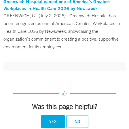
Greenwich Hospital named one of America’s Greatest
Workplaces in Health Care 2026 by Newsweek
GREENWICH, CT (July 2, 2026) - Greenwich Hospital has
been recognized as one of America’s Greatest Workplaces in
Health Care 2026 by Newsweek, showcasing the
organization’s commitment to creating a positive, supportive
environment for its employees.
Was this page helpful?
YES
NO