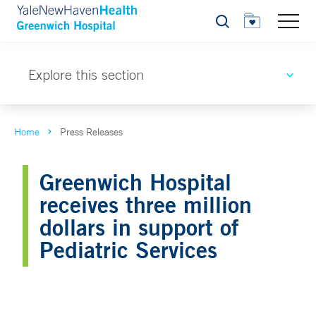
Search
Explore this section
Home
Press Releases
Greenwich Hospital
receives three million
dollars in support of
Pediatric Services