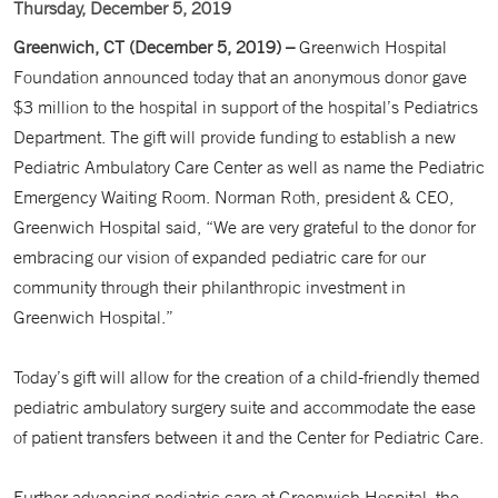
Thursday, December 5, 2019
Greenwich, CT (December 5, 2019) –
Greenwich Hospital
Foundation announced today that an anonymous donor gave
$3 million to the hospital in support of the hospital’s Pediatrics
Department. The gift will provide funding to establish a new
Pediatric Ambulatory Care Center as well as name the Pediatric
Emergency Waiting Room. Norman Roth, president & CEO,
Greenwich Hospital said, “We are very grateful to the donor for
embracing our vision of expanded pediatric care for our
community through their philanthropic investment in
Greenwich Hospital.”
Today’s gift will allow for the creation of a child-friendly themed
pediatric ambulatory surgery suite and accommodate the ease
of patient transfers between it and the Center for Pediatric Care.
Further advancing pediatric care at Greenwich Hospital, the