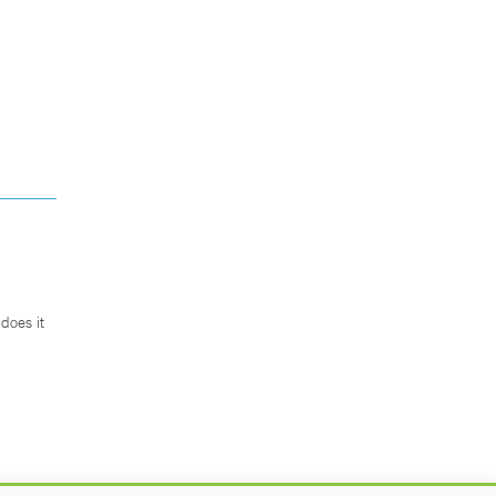
does it
.