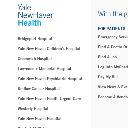
With the g
FOR PATIENTS
Emergency Servi
Bridgeport Hospital
Find A Doctor Or
Yale New Haven Children's Hospital
Find A Job
Greenwich Hospital
Log Into MyChar
Lawrence + Memorial Hospital
Pay My Bill
Yale New Haven Psychiatric Hospital
View News & Eve
Smilow Cancer Hospital
Become A Vendo
Yale New Haven Health Urgent Care
Westerly Hospital
Yale New Haven Hospital