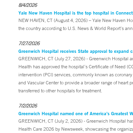
8/4/2026
Yale New Haven Hospital is the top hospital in Connec
NEW HAVEN, CT (August 4, 2026) – Yale New Haven Hospi
the country according to U.S. News & World Report’s annu
7/27/2026
Greenwich Hospital receives State approval to expand c
GREENWICH, CT (July 27, 2026) - Greenwich Hospital an
Health has approved the hospital’s Certificate of Need (C
intervention (PCI) services, commonly known as coronary 
and Vascular Center to provide a broader range of heart pr
transferred to other hospitals for treatment.
7/2/2026
Greenwich Hospital named one of America’s Greatest 
GREENWICH, CT (July 2, 2026) - Greenwich Hospital has 
Health Care 2026 by Newsweek, showcasing the organizati