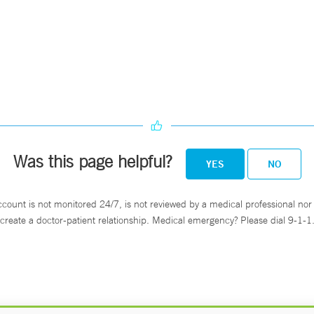
Was this page helpful?
YES
NO
ccount is not monitored 24/7, is not reviewed by a medical professional nor 
create a doctor-patient relationship. Medical emergency? Please dial 9-1-1