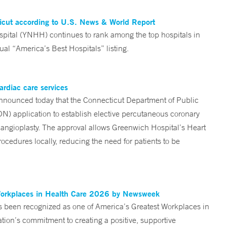
ticut according to U.S. News & World Report
tal (YNHH) continues to rank among the top hospitals in
al “America’s Best Hospitals” listing.
ardiac care services
nounced today that the Connecticut Department of Public
ON) application to establish elective percutaneous coronary
angioplasty. The approval allows Greenwich Hospital’s Heart
ocedures locally, reducing the need for patients to be
Workplaces in Health Care 2026 by Newsweek
been recognized as one of America’s Greatest Workplaces in
on’s commitment to creating a positive, supportive