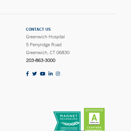
CONTACT US
Greenwich Hospital
5 Perryridge Road
Greenwich, CT 06830
203-863-3000