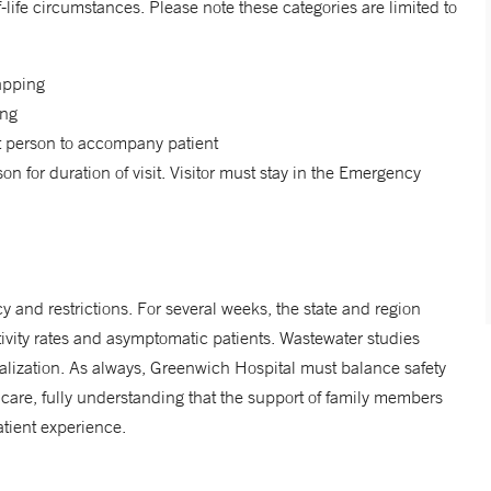
-life circumstances. Please note these categories are limited to
wapping
ing
rt person to accompany patient
for duration of visit. Visitor must stay in the Emergency
cy and restrictions. For several weeks, the state and region
ivity rates and asymptomatic patients. Wastewater studies
alization. As always, Greenwich Hospital must balance safety
care, fully understanding that the support of family members
tient experience.