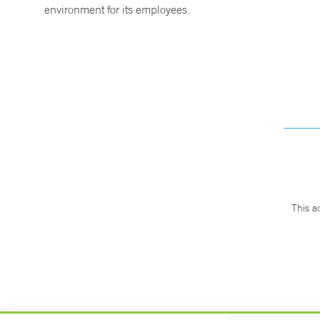
environment for its employees.
This a