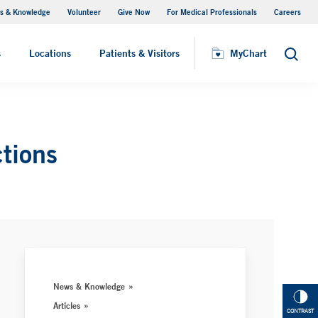
s & Knowledge
Volunteer
Give Now
For Medical Professionals
Careers
Visiting Hours
s
Locations
Patients & Visitors
MyChart
Search
ctions
News & Knowledge
Articles
CONTRAST