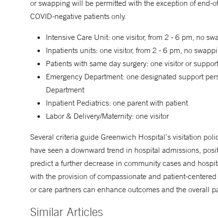
or swapping will be permitted with the exception of end-of
COVID-negative patients only.
Intensive Care Unit: one visitor, from 2 - 6 pm, no s
Inpatients units: one visitor, from 2 - 6 pm, no swapp
Patients with same day surgery: one visitor or suppo
Emergency Department: one designated support person 
Department
Inpatient Pediatrics: one parent with patient
Labor & Delivery/Maternity: one visitor
Several criteria guide Greenwich Hospital’s visitation poli
have seen a downward trend in hospital admissions, posit
predict a further decrease in community cases and hospit
with the provision of compassionate and patient-centered 
or care partners can enhance outcomes and the overall pa
Similar Articles