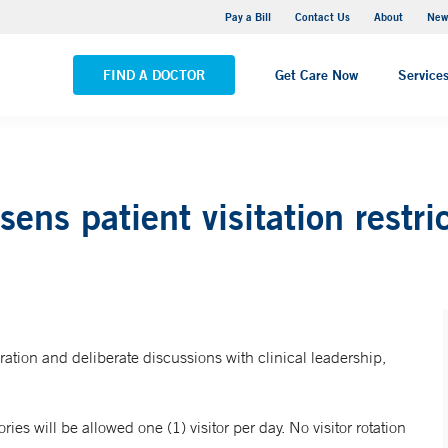
Greenwich Hospital
Pay a Bill
Contact Us
About
New
VIEW ALL LOCATIONS
FIND A DOCTOR
Get Care Now
Service
ens patient visitation restri
eration and deliberate discussions with clinical leadership,
ries will be allowed one (1) visitor per day. No visitor rotation