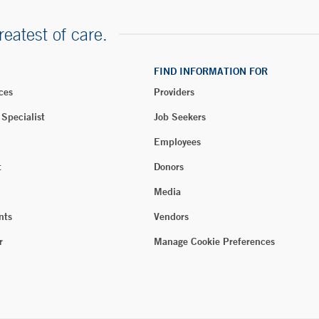
reatest of care.
FIND INFORMATION FOR
ces
Providers
 Specialist
Job Seekers
Employees
t
Donors
Media
nts
Vendors
r
Manage Cookie Preferences