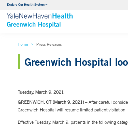
Explore Our Health System
Urology
VIEW ALL SERVICES
Home
Press Releases
Greenwich Hospital loos
Tuesday, March 9, 2021
GREENWICH, CT (March 9, 2021)
– After careful consid
Greenwich Hospital will resume limited patient visitation.
Effective Tuesday, March 9, patients in the following catego