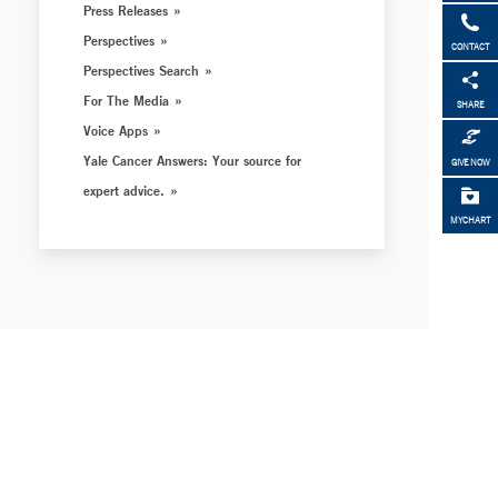
Press Releases
Perspectives
CONTACT
Perspectives Search
For The Media
SHARE
Voice Apps
Yale Cancer Answers: Your source for
GIVE NOW
expert advice.
MYCHART