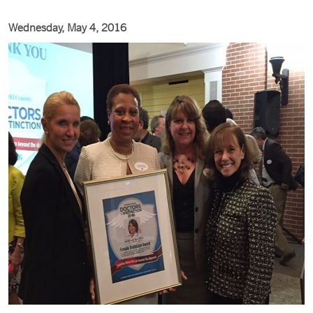
Wednesday, May 4, 2016