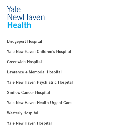
Bridgeport Hospital
Yale New Haven Children's Hospital
Greenwich Hospital
Lawrence + Memorial Hospital
Yale New Haven Psychiatric Hospital
Smilow Cancer Hospital
Yale New Haven Health Urgent Care
Westerly Hospital
Yale New Haven Hospital