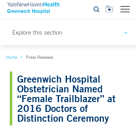
Search
Explore this section
Home
Press Releases
Greenwich Hospital
Obstetrician Named
“Female Trailblazer” at
2016 Doctors of
Distinction Ceremony