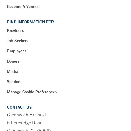
Become A Vendor
FIND INFORMATION FOR
Providers
Job Seekers
Employees
Donors
Media
Vendors
Manage Cookie Preferences
CONTACT US
Greenwich Hospital
5 Perryridge Road
Greenwich, CT 06830