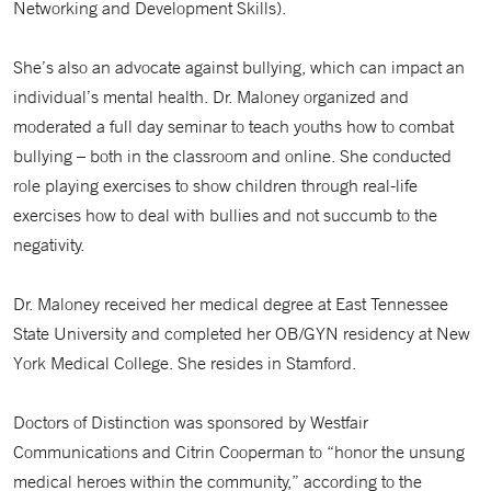
Networking and Development Skills).
She’s also an advocate against bullying, which can impact an
individual’s mental health. Dr. Maloney organized and
moderated a full day seminar to teach youths how to combat
bullying – both in the classroom and online. She conducted
role playing exercises to show children through real-life
exercises how to deal with bullies and not succumb to the
negativity.
Dr. Maloney received her medical degree at East Tennessee
State University and completed her OB/GYN residency at New
York Medical College. She resides in Stamford.
Doctors of Distinction was sponsored by Westfair
Communications and Citrin Cooperman to “honor the unsung
medical heroes within the community,” according to the