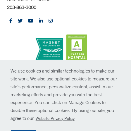
203-863-3000
CONTRAST
We use cookies and similar technologies to make our
site work. We also use optional cookies to measure our
© Copyright 2026 Yale New Haven Health
CONTACT
site’s performance, personalize content, assist in our
Policies
marketing efforts and provide you with the best
SHARE
experience. You can click on Manage Cookies to
Non-Discrimination
disable these optional cookies. By using our site, you
GIVE NOW
Price Transparency
agree to our
.
Website Privacy Policy
Contact Us
MYCHART