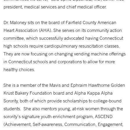
president, medical services and chief medical officer.
Dr. Maloney sits on the board of Fairfield County American
Heart Association (AHA). She serves on its community action
committee, which successfully advocated having Connecticut
high schools require cardiopulmonary resuscitation classes.
They are now focusing on changing vending machine offerings
in Connecticut schools and corporations to allow for more
healthy choices.
She is a member of the Mavis and Ephraim Hawthorne Golden
Krust Bakery Foundation board and Alpha Kappa Alpha
Sorority, both of which provide scholarships to college-bound
students. She also mentors young, at-risk women through the
sorority’s signature youth enrichment program, ASCEND
(Achievement, Self-awareness, Communication, Engagement,