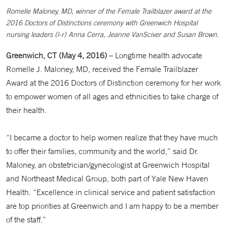
Romelle Maloney, MD, winner of the Female Trailblazer award at the
2016 Doctors of Distinctions ceremony with Greenwich Hospital
nursing leaders (l-r) Anna Cerra, Jeanne VanSciver and Susan Brown.
Greenwich, CT (May 4, 2016)
– Longtime health advocate
Romelle J. Maloney, MD, received the Female Trailblazer
Award at the 2016 Doctors of Distinction ceremony for her work
to empower women of all ages and ethnicities to take charge of
their health.
“I became a doctor to help women realize that they have much
to offer their families, community and the world,” said Dr.
Maloney, an obstetrician/gynecologist at Greenwich Hospital
and Northeast Medical Group, both part of Yale New Haven
Health. “Excellence in clinical service and patient satisfaction
are top priorities at Greenwich and I am happy to be a member
of the staff.”