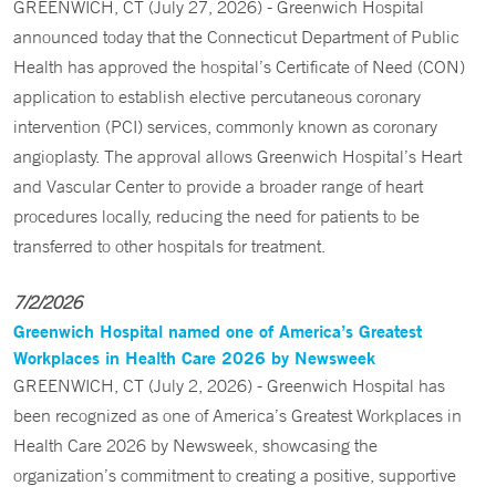
GREENWICH, CT (July 27, 2026) - Greenwich Hospital
announced today that the Connecticut Department of Public
Health has approved the hospital’s Certificate of Need (CON)
application to establish elective percutaneous coronary
intervention (PCI) services, commonly known as coronary
angioplasty. The approval allows Greenwich Hospital’s Heart
and Vascular Center to provide a broader range of heart
procedures locally, reducing the need for patients to be
transferred to other hospitals for treatment.
7/2/2026
Greenwich Hospital named one of America’s Greatest
Workplaces in Health Care 2026 by Newsweek
GREENWICH, CT (July 2, 2026) - Greenwich Hospital has
been recognized as one of America’s Greatest Workplaces in
Health Care 2026 by Newsweek, showcasing the
organization’s commitment to creating a positive, supportive