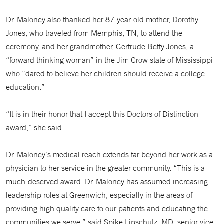
Dr. Maloney also thanked her 87-year-old mother, Dorothy
Jones, who traveled from Memphis, TN, to attend the
ceremony, and her grandmother, Gertrude Betty Jones, a
“forward thinking woman” in the Jim Crow state of Mississippi
who “dared to believe her children should receive a college
education.”
“It is in their honor that I accept this Doctors of Distinction
award,” she said.
Dr. Maloney’s medical reach extends far beyond her work as a
physician to her service in the greater community. “This is a
much-deserved award. Dr. Maloney has assumed increasing
leadership roles at Greenwich, especially in the areas of
providing high quality care to our patients and educating the
communities we serve,” said Spike Lipschutz, MD, senior vice