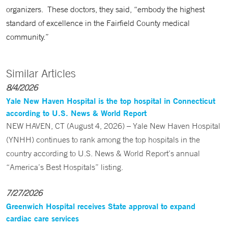
organizers. These doctors, they said, “embody the highest
standard of excellence in the Fairfield County medical
community.”
Similar Articles
8/4/2026
Yale New Haven Hospital is the top hospital in Connecticut
according to U.S. News & World Report
NEW HAVEN, CT (August 4, 2026) – Yale New Haven Hospital
(YNHH) continues to rank among the top hospitals in the
country according to U.S. News & World Report’s annual
“America’s Best Hospitals” listing.
7/27/2026
Greenwich Hospital receives State approval to expand
cardiac care services