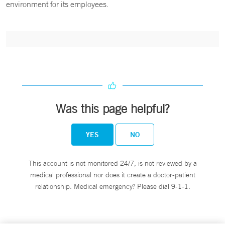
environment for its employees.
Was this page helpful?
YES
NO
This account is not monitored 24/7, is not reviewed by a
medical professional nor does it create a doctor-patient
relationship. Medical emergency? Please dial 9-1-1.