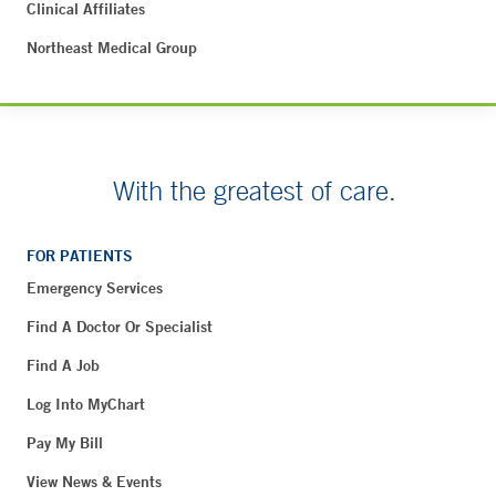
Clinical Affiliates
Northeast Medical Group
With the greatest of care.
FOR PATIENTS
Emergency Services
Find A Doctor Or Specialist
Find A Job
Log Into MyChart
Pay My Bill
View News & Events