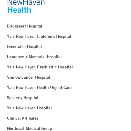
Bridgeport Hospital
Yale New Haven Children's Hospital
Greenwich Hospital
Lawrence + Memorial Hospital
Yale New Haven Psychiatric Hospital
Smilow Cancer Hospital
Yale New Haven Health Urgent Care
Westerly Hospital
Yale New Haven Hospital
Clinical Affiliates
Northeast Medical Group