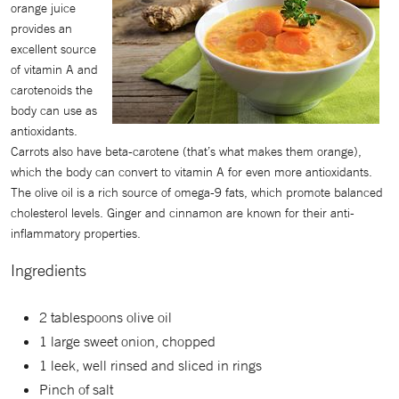
orange juice
provides an
excellent source
of vitamin A and
carotenoids the
body can use as
antioxidants.
Carrots also have beta-carotene (that’s what makes them orange),
which the body can convert to vitamin A for even more antioxidants.
The olive oil is a rich source of omega-9 fats, which promote balanced
cholesterol levels. Ginger and cinnamon are known for their anti-
inflammatory properties.
Ingredients
2 tablespoons olive oil
1 large sweet onion, chopped
1 leek, well rinsed and sliced in rings
Pinch of salt