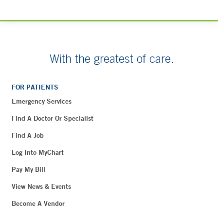
With the greatest of care.
FOR PATIENTS
Emergency Services
Find A Doctor Or Specialist
Find A Job
Log Into MyChart
Pay My Bill
View News & Events
Become A Vendor