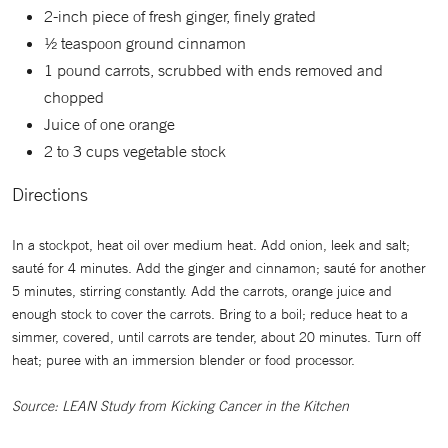
2-inch piece of fresh ginger, finely grated
½ teaspoon ground cinnamon
1 pound carrots, scrubbed with ends removed and
chopped
Juice of one orange
2 to 3 cups vegetable stock
Directions
In a stockpot, heat oil over medium heat. Add onion, leek and salt;
sauté for 4 minutes. Add the ginger and cinnamon; sauté for another
5 minutes, stirring constantly. Add the carrots, orange juice and
enough stock to cover the carrots. Bring to a boil; reduce heat to a
simmer, covered, until carrots are tender, about 20 minutes. Turn off
heat; puree with an immersion blender or food processor.
Source: LEAN Study from Kicking Cancer in the Kitchen