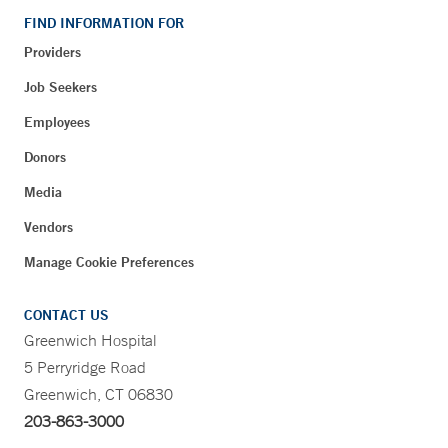
FIND INFORMATION FOR
Providers
Job Seekers
Employees
Donors
Media
Vendors
Manage Cookie Preferences
CONTACT US
Greenwich Hospital
5 Perryridge Road
Greenwich, CT 06830
203-863-3000