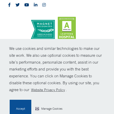
CONTRAST
We use cookies and similar technologies to make our
site work. We also use optional cookies to measure our
© Copyright 2026 Yale New Haven Health
CONTACT
site’s performance, personalize content, assist in our
Policies
marketing efforts and provide you with the best
SHARE
experience. You can click on Manage Cookies to
Non-Discrimination
disable these optional cookies. By using our site, you
GIVE NOW
Price Transparency
agree to our
.
Website Privacy Policy
Contact Us
MYCHART
Accept
Manage Cookies
HELP