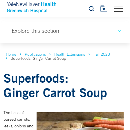
Search
Explore this section
Home
Publications
Health Extensions
Fall 2023
Superfoods: Ginger Carrot Soup
Superfoods:
Ginger Carrot Soup
The base of
pureed carrots,
leeks, onions and