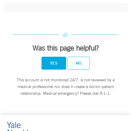
Was this page helpful?
YES
NO
This account is not monitored 24/7, is not reviewed by a
medical professional nor does it create a doctor-patient
relationship. Medical emergency? Please dial 9-1-1.