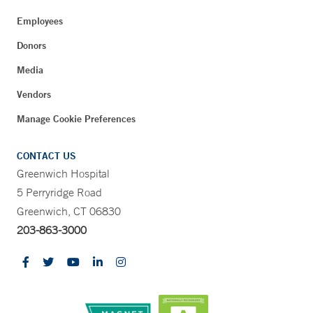
Employees
Donors
Media
Vendors
Manage Cookie Preferences
CONTACT US
Greenwich Hospital
5 Perryridge Road
Greenwich, CT 06830
203-863-3000