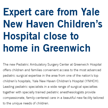
Expert care from Yale
New Haven Children’s
Hospital close to
home in Greenwich
The new Pediatric Ambulatory Surgery Center at Greenwich Hospital
offers children and families convenient access to the most advanced
pediatric surgical expertise in the area from one of the nation’s top
children’s hospitals, Yale New Haven Children’s Hospital (YNHCH).
Leading pediatric specialists in a wide range of surgical specialties
together with specially trained pediatric anesthesiologists provide
compassionate, family-centered care in a beautiful new facility tailored
to the unique needs of children.