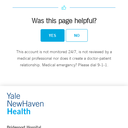
Was this page helpful?
YES
NO
This account is not monitored 24/7, is not reviewed by a
medical professional nor does it create a doctor-patient
relationship. Medical emergency? Please dial 9-1-1.
Bridgeport Hospital