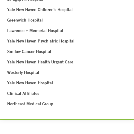
Yale New Haven Children's Hospital
Greenwich Hospital
Lawrence + Memorial Hospital
Yale New Haven Psychiatric Hospital
Smilow Cancer Hospital
Yale New Haven Health Urgent Care
Westerly Hospital
Yale New Haven Hospital
Clinical Affiliates
Northeast Medical Group