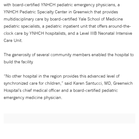
with board-certified YNHCH pediatric emergency physicians, a
YNHCH Pediatric Specialty Center in Greenwich that provides
multidisciplinary care by board-certified Yale School of Medicine
pediatric specialists, a pediatric inpatient unit that offers around-the-
clock care by YNHCH hospitalists, and a Level IIIB Neonatal Intensive
Care Unit.
The generosity of several community members enabled the hospital to
build the facility.
“No other hospital in the region provides this advanced level of
synchronized care for children,” said Karen Santucci, MD, Greenwich
Hospital’s chief medical officer and a board-certified pediatric
emergency medicine physician.