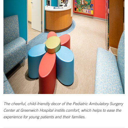
The cheerful, child-friendly decor of the Pediatric Ambulatory Surgery
Center at Greenwich Hospital instills comfort, which helps to ease the
experience for young patients and their families.