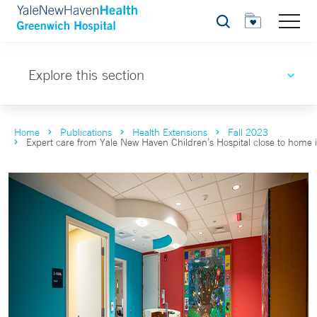
Search
Explore this section
Home
Publications
Health Extensions
Fall 2023
Expert care from Yale New Haven Children’s Hospital close to home