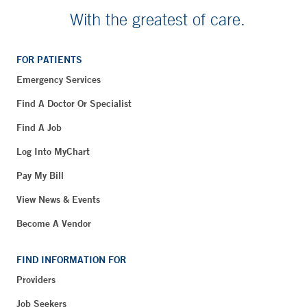
With the greatest of care.
FOR PATIENTS
Emergency Services
Find A Doctor Or Specialist
Find A Job
Log Into MyChart
Pay My Bill
View News & Events
Become A Vendor
FIND INFORMATION FOR
Providers
Job Seekers