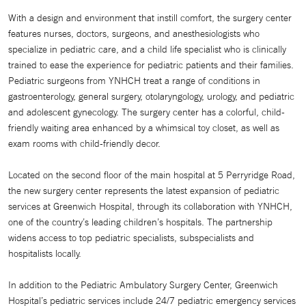
With a design and environment that instill comfort, the surgery center
features nurses, doctors, surgeons, and anesthesiologists who
specialize in pediatric care, and a child life specialist who is clinically
trained to ease the experience for pediatric patients and their families.
Pediatric surgeons from YNHCH treat a range of conditions in
gastroenterology, general surgery, otolaryngology, urology, and pediatric
and adolescent gynecology. The surgery center has a colorful, child-
friendly waiting area enhanced by a whimsical toy closet, as well as
exam rooms with child-friendly decor.
Located on the second floor of the main hospital at 5 Perryridge Road,
the new surgery center represents the latest expansion of pediatric
services at Greenwich Hospital, through its collaboration with YNHCH,
one of the country’s leading children’s hospitals. The partnership
widens access to top pediatric specialists, subspecialists and
hospitalists locally.
In addition to the Pediatric Ambulatory Surgery Center, Greenwich
Hospital’s pediatric services include 24/7 pediatric emergency services