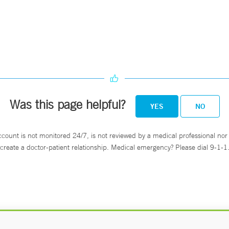
Was this page helpful?
YES
NO
ccount is not monitored 24/7, is not reviewed by a medical professional nor 
create a doctor-patient relationship. Medical emergency? Please dial 9-1-1