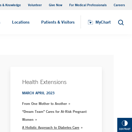
s & Knowledge
Volunteer
Give Now
For Medical Professionals
Careers
Visiting Hours
s
Locations
Patients & Visitors
MyChart
Search
Health Extensions
MARCH APRIL 2023
From One Mother to Another
“Dream Team” Cares for At-Risk Pregnant
Women
A Holistic Approach to Diabetes Care
CONTRAST