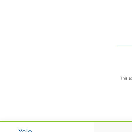
This a