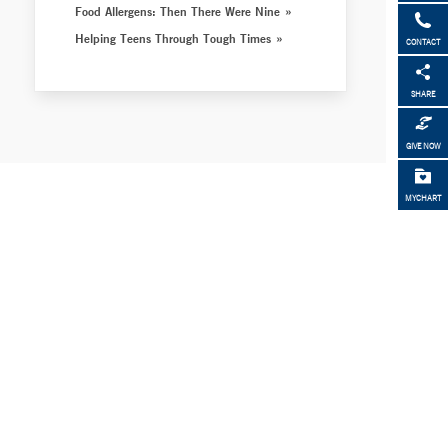
Food Allergens: Then There Were Nine
Helping Teens Through Tough Times
CONTACT
SHARE
GIVE NOW
MYCHART