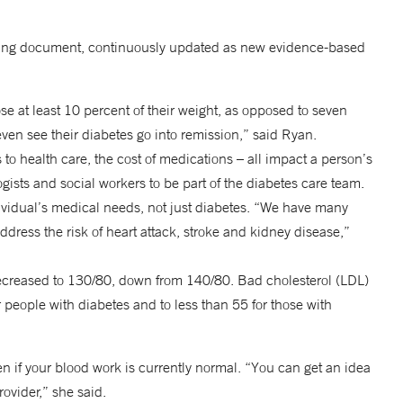
 living document, continuously updated as new evidence-based
at least 10 percent of their weight, as opposed to seven
en see their diabetes go into remission,” said Ryan.
 to health care, the cost of medications – all impact a person’s
gists and social workers to be part of the diabetes care team.
ividual’s medical needs, not just diabetes. “We have many
dress the risk of heart attack, stroke and kidney disease,”
decreased to 130/80, down from 140/80. Bad cholesterol (LDL)
 people with diabetes and to less than 55 for those with
n if your blood work is currently normal. “You can get an idea
ovider,” she said.