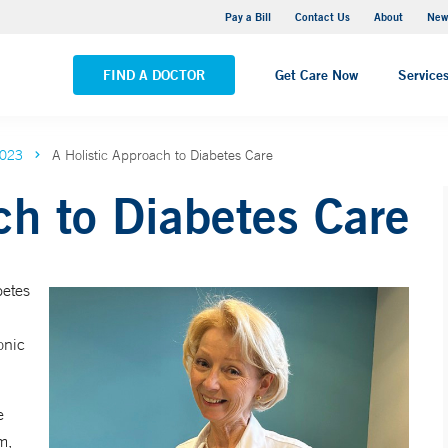
Greenwich Hospital
Pay a Bill
Contact Us
About
New
VIEW ALL LOCATIONS
FIND A DOCTOR
Get Care Now
Service
2023
A Holistic Approach to Diabetes Care
ch to Diabetes Care
betes
onic
e
m,