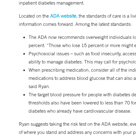
inpatient diabetes management.
Located on the
ADA website
, the standards of care is a
information comes forward. Among the latest standards:
The ADA now recommends overweight individuals lose 
percent. “Those who lose 15 percent or more might ev
Psychosocial issues – such as food insecurity, access
ability to manage diabetes. This may call for psycholo
When prescribing medication, consider all of the ind
medications to address blood glucose that can also ad
said Ryan.
The target blood pressure for people with diabetes 
thresholds also have been lowered to less than 70 for
diabetes who already have cardiovascular disease.
Ryan suggests taking the risk test on the ADA website, eve
of where you stand and address any concerns with your pr