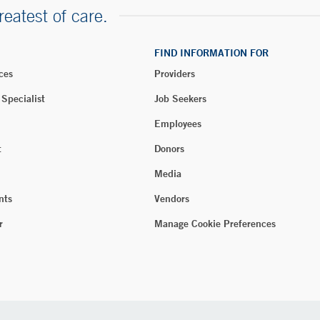
reatest of care.
FIND INFORMATION FOR
ces
Providers
 Specialist
Job Seekers
Employees
t
Donors
Media
nts
Vendors
r
Manage Cookie Preferences