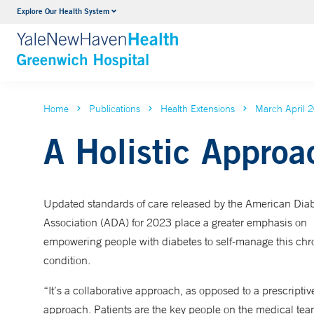
Explore Our Health System
Urology
VIEW ALL SERVICES
Home
Publications
Health Extensions
March April 
A Holistic Approa
Updated standards of care released by the American Dia
Association (ADA) for 2023 place a greater emphasis on
empowering people with diabetes to self-manage this chr
condition.
“It’s a collaborative approach, as opposed to a prescriptiv
approach. Patients are the key people on the medical tea