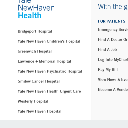
With the g
FOR PATIENTS
Emergency Servi
Bridgeport Hospital
Find A Doctor Or
Yale New Haven Children's Hospital
Find A Job
Greenwich Hospital
Log Into MyChar
Lawrence + Memorial Hospital
Pay My Bill
Yale New Haven Psychiatric Hospital
View News & Eve
Smilow Cancer Hospital
Become A Vendo
Yale New Haven Health Urgent Care
Westerly Hospital
Yale New Haven Hospital
Clinical Affiliates