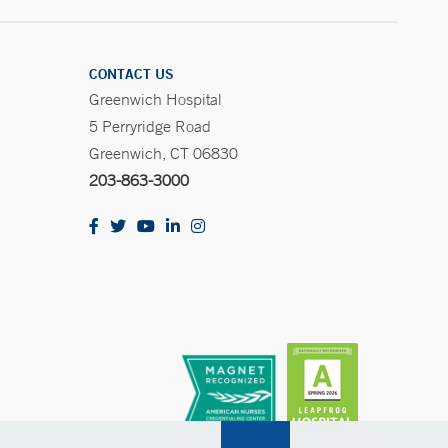
CONTACT US
Greenwich Hospital
5 Perryridge Road
Greenwich, CT 06830
203-863-3000