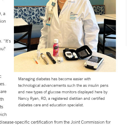
, a
tion
. “It’s
ou?
c
Managing diabetes has become easier with
es.
technological advancements such the as insulin pens
care
and new types of glucose monitors displayed here by
Nancy Ryan, RD, a registered dietitian and certified
lth
diabetes care and education specialist.
ts
wich
disease-specific certification from the Joint Commission for