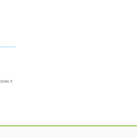
does it
.