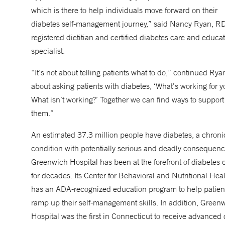
which is there to help individuals move forward on their
diabetes self-management journey,” said Nancy Ryan, RD
registered dietitian and certified diabetes care and educa
specialist.
“It’s not about telling patients what to do,” continued Ryan
about asking patients with diabetes, ‘What’s working for y
What isn’t working?’ Together we can find ways to support
them.”
An estimated 37.3 million people have diabetes, a chroni
condition with potentially serious and deadly consequenc
Greenwich Hospital has been at the forefront of diabetes 
for decades. Its Center for Behavioral and Nutritional Hea
has an ADA-recognized education program to help patien
ramp up their self-management skills. In addition, Green
Hospital was the first in Connecticut to receive advanced 