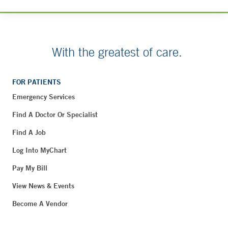
With the greatest of care.
FOR PATIENTS
Emergency Services
Find A Doctor Or Specialist
Find A Job
Log Into MyChart
Pay My Bill
View News & Events
Become A Vendor