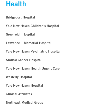
Bridgeport Hospital
Yale New Haven Children's Hospital
Greenwich Hospital
Lawrence + Memorial Hospital
Yale New Haven Psychiatric Hospital
Smilow Cancer Hospital
Yale New Haven Health Urgent Care
Westerly Hospital
Yale New Haven Hospital
Clinical Affiliates
Northeast Medical Group