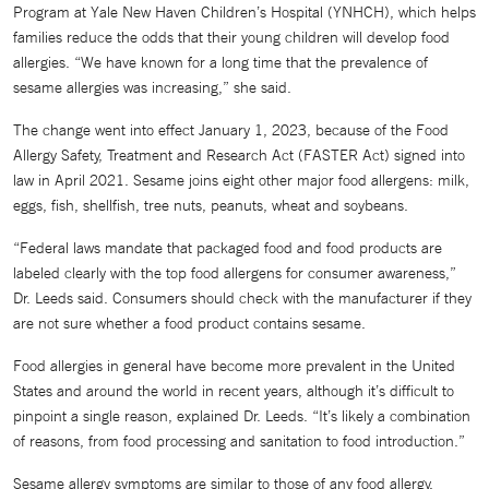
Program at Yale New Haven Children’s Hospital (YNHCH), which helps
families reduce the odds that their young children will develop food
allergies. “We have known for a long time that the prevalence of
sesame allergies was increasing,” she said.
The change went into effect January 1, 2023, because of the Food
Allergy Safety, Treatment and Research Act (FASTER Act) signed into
law in April 2021. Sesame joins eight other major food allergens: milk,
eggs, fish, shellfish, tree nuts, peanuts, wheat and soybeans.
“Federal laws mandate that packaged food and food products are
labeled clearly with the top food allergens for consumer awareness,”
Dr. Leeds said. Consumers should check with the manufacturer if they
are not sure whether a food product contains sesame.
Food allergies in general have become more prevalent in the United
States and around the world in recent years, although it’s difficult to
pinpoint a single reason, explained Dr. Leeds. “It’s likely a combination
of reasons, from food processing and sanitation to food introduction.”
Sesame allergy symptoms are similar to those of any food allergy.