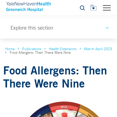
Search
Explore this section
Home
Publications
Health Extensions
March April 2023
Food Allergens: Then There Were Nine
Food Allergens: Then
There Were Nine