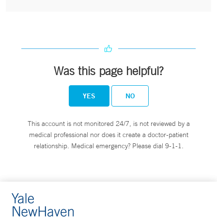
Was this page helpful?
YES
NO
This account is not monitored 24/7, is not reviewed by a
medical professional nor does it create a doctor-patient
relationship. Medical emergency? Please dial 9-1-1.