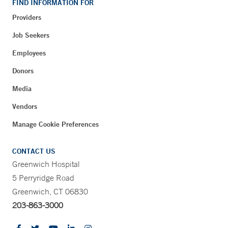
FIND INFORMATION FOR
Providers
Job Seekers
Employees
Donors
Media
Vendors
Manage Cookie Preferences
CONTACT US
Greenwich Hospital
5 Perryridge Road
Greenwich, CT 06830
203-863-3000