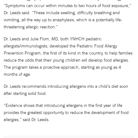
“Symptoms can occur within minutes to two hours of food exposure,”
Dr. Leeds said. “These include swelling, difficulty breathing and
vomiting, all the way up to anaphylaxis, which is a potentially life-
threatening allergic reaction.”
Dr. Leeds and Julie Flom, MD, both YNHCH pediatric
allergists/immunologists, developed the Pediatric Food Allergy
Prevention Program, the first of its kind in the country, to help families
reduce the odds that their young children will develop food allergies.
The program takes a proactive approach, starting as young as 4
months of age.
Dr. Leeds recommends introducing allergens into a child’s diet soon
after starting solid food.
“Evidence shows that introducing allergens in the first year of life
provides the greatest opportunity to reduce the development of food
allergies,” said Dr. Leeds.