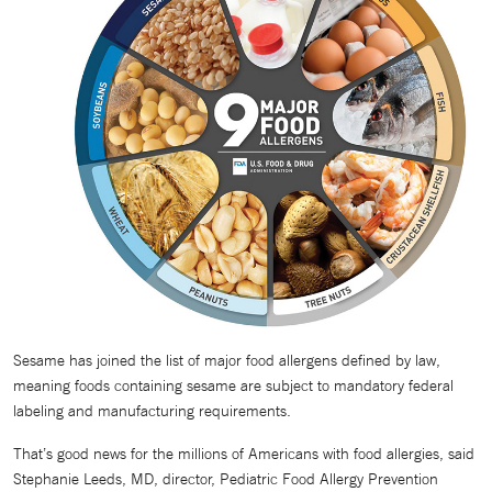
Sesame has joined the list of major food allergens defined by law,
meaning foods containing sesame are subject to mandatory federal
labeling and manufacturing requirements.
That’s good news for the millions of Americans with food allergies, said
Stephanie Leeds, MD, director, Pediatric Food Allergy Prevention