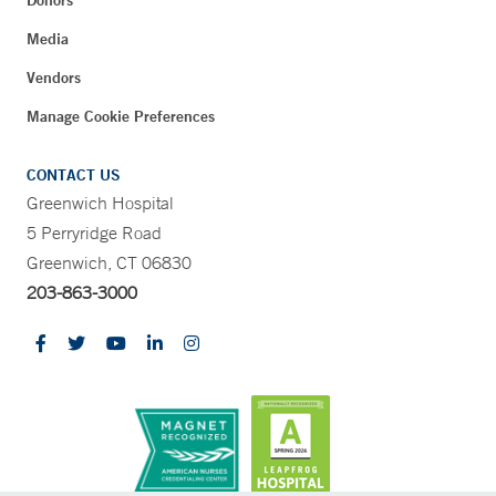
Media
Vendors
Manage Cookie Preferences
CONTACT US
Greenwich Hospital
5 Perryridge Road
Greenwich, CT 06830
203-863-3000