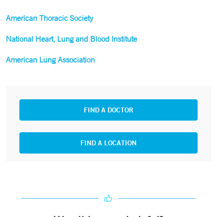
American Thoracic Society
National Heart, Lung and Blood Institute
American Lung Association
FIND A DOCTOR
FIND A LOCATION