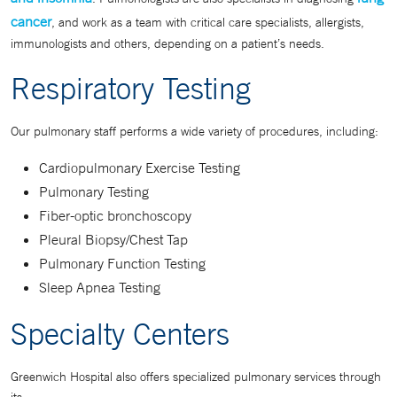
cancer
, and work as a team with critical care specialists, allergists,
immunologists and others, depending on a patient’s needs.
Respiratory Testing
Our pulmonary staff performs a wide variety of procedures, including:
Cardiopulmonary Exercise Testing
Pulmonary Testing
Fiber-optic bronchoscopy
Pleural Biopsy/Chest Tap
Pulmonary Function Testing
Sleep Apnea Testing
Specialty Centers
Greenwich Hospital also offers specialized pulmonary services through