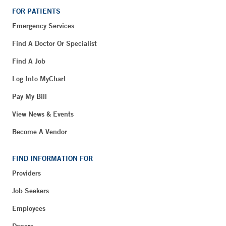
FOR PATIENTS
Emergency Services
Find A Doctor Or Specialist
Find A Job
Log Into MyChart
Pay My Bill
View News & Events
Become A Vendor
FIND INFORMATION FOR
Providers
Job Seekers
Employees
Donors