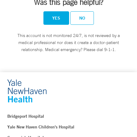
Was this page helpful?
YES
NO
This account is not monitored 24/7, is not reviewed by a
medical professional nor does it create a doctor-patient
relationship. Medical emergency? Please dial 9-1-1.
Bridgeport Hospital
Yale New Haven Children's Hospital