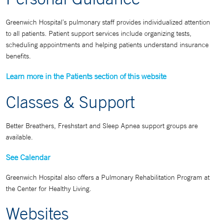
Greenwich Hospital’s pulmonary staff provides individualized attention
to all patients. Patient support services include organizing tests,
scheduling appointments and helping patients understand insurance
benefits.
Learn more in the Patients section of this website
Classes & Support
Better Breathers, Freshstart and Sleep Apnea support groups are
available.
See Calendar
Greenwich Hospital also offers a Pulmonary Rehabilitation Program at
the Center for Healthy Living.
Websites