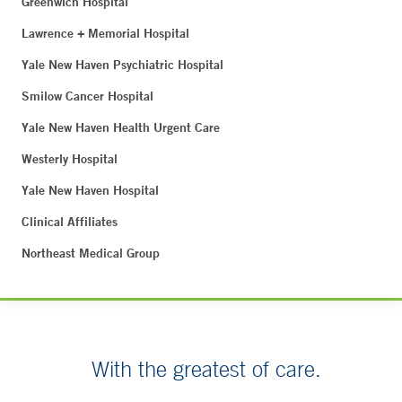
Greenwich Hospital
Lawrence + Memorial Hospital
Yale New Haven Psychiatric Hospital
Smilow Cancer Hospital
Yale New Haven Health Urgent Care
Westerly Hospital
Yale New Haven Hospital
Clinical Affiliates
Northeast Medical Group
With the greatest of care.