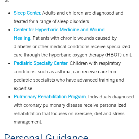
its:
Sleep Center.
Adults and children are diagnosed and
treated for a range of sleep disorders.
Center for Hyperbaric Medicine and Wound
Healing.
Patients with chronic wounds caused by
diabetes or other medical conditions receive specialized
care through the hyperbaric oxygen therapy (HBOT) unit.
Pediatric Specialty Center
. Children with respiratory
conditions, such as asthma, can receive care from
pediatric specialists who have advanced training and
expertise.
Pulmonary Rehabilitation Program
. Individuals diagnosed
with coronary pulmonary disease receive personalized
rehabilitation that focuses on exercise, diet and stress
management.
Personal Guidance