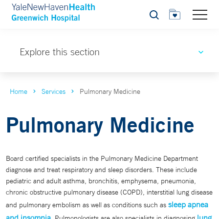
Search
Explore this section
Home
Services
Pulmonary Medicine
Pulmonary Medicine
Board certified specialists in the Pulmonary Medicine Department
diagnose and treat respiratory and sleep disorders. These include
pediatric and adult asthma, bronchitis, emphysema, pneumonia,
chronic obstructive pulmonary disease (COPD), interstitial lung disease
sleep apnea
and pulmonary embolism as well as conditions such as
and insomnia
lung
. Pulmonologists are also specialists in diagnosing