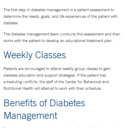
The first step in diabetes management is a patient assessment to
determine the needs, goals, and life experiences of the patient with
diabetes.
The diabetes management team conducts this assessment and then
works with the patient to develop an educational treatment plan.
Weekly Classes
Patients are encouraged to attend weekly group classes to gain
diabetes education and support strategies. If the patient has
scheduling conflicts, the staff of the Center for Behavioral and
Nutritional Health will attempt to work with their schedule.
Benefits of Diabetes
Management