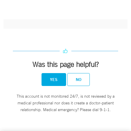
Was this page helpful?
YES
NO
This account is not monitored 24/7, is not reviewed by a
medical professional nor does it create a doctor-patient
relationship. Medical emergency? Please dial 9-1-1.