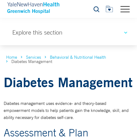
Search
Explore this section
Home
Services
Behavioral & Nutritional Health
Diabetes Management
Diabetes Management
Diabetes management uses evidence- and theory-based
empowerment models to help patients gain the knowledge, skill, and
ability necessary for diabetes self-care.
Assessment & Plan