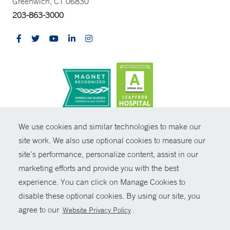
Greenwich, CT 06830
203-863-3000
CONTRAST
We use cookies and similar technologies to make our
site work. We also use optional cookies to measure our
© Copyright 2026 Yale New Haven Health
CONTACT
site’s performance, personalize content, assist in our
Policies
marketing efforts and provide you with the best
SHARE
experience. You can click on Manage Cookies to
Non-Discrimination
disable these optional cookies. By using our site, you
GIVE NOW
Price Transparency
agree to our
.
Website Privacy Policy
Contact Us
MYCHART