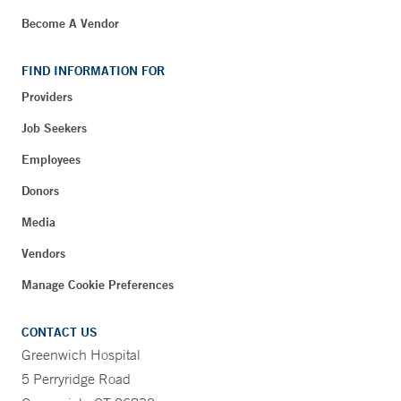
Become A Vendor
FIND INFORMATION FOR
Providers
Job Seekers
Employees
Donors
Media
Vendors
Manage Cookie Preferences
CONTACT US
Greenwich Hospital
5 Perryridge Road