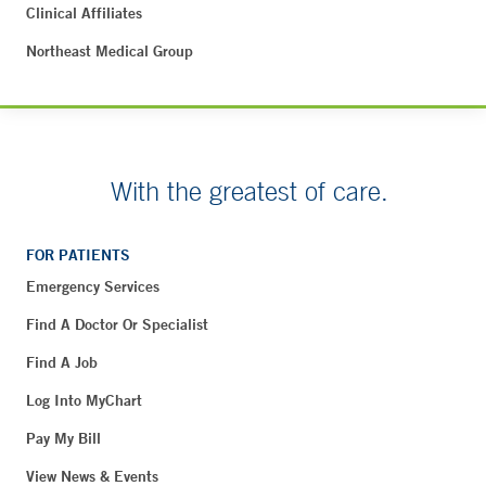
Clinical Affiliates
Northeast Medical Group
With the greatest of care.
FOR PATIENTS
Emergency Services
Find A Doctor Or Specialist
Find A Job
Log Into MyChart
Pay My Bill
View News & Events