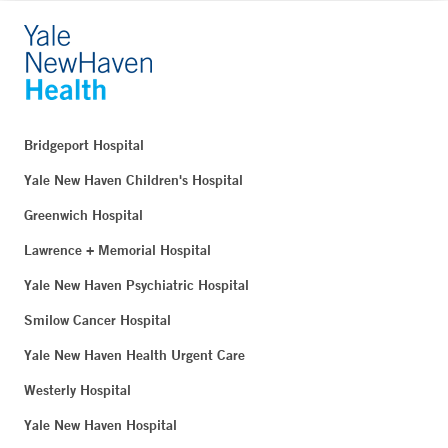
Bridgeport Hospital
Yale New Haven Children's Hospital
Greenwich Hospital
Lawrence + Memorial Hospital
Yale New Haven Psychiatric Hospital
Smilow Cancer Hospital
Yale New Haven Health Urgent Care
Westerly Hospital
Yale New Haven Hospital