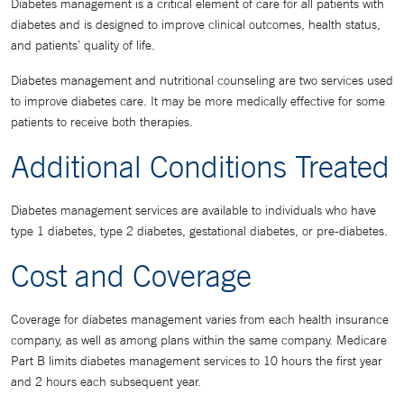
Diabetes management is a critical element of care for all patients with
diabetes and is designed to improve clinical outcomes, health status,
and patients’ quality of life.
Diabetes management and nutritional counseling are two services used
to improve diabetes care. It may be more medically effective for some
patients to receive both therapies.
Additional Conditions Treated
Diabetes management services are available to individuals who have
type 1 diabetes, type 2 diabetes, gestational diabetes, or pre-diabetes.
Cost and Coverage
Coverage for diabetes management varies from each health insurance
company, as well as among plans within the same company. Medicare
Part B limits diabetes management services to 10 hours the first year
and 2 hours each subsequent year.