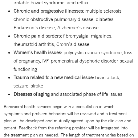
irritable bowel syndrome, acid reflux
Chronic and progressive illnesses:
multiple sclerosis,
chronic obstructive pulmonary disease, diabetes,
Parkinson’s disease, Alzheimer’s disease
Chronic pain disorders:
fibromyalgia, migraines,
rheumatoid arthritis, Crohn’s disease
Women’s health issues:
polycystic ovarian syndrome, loss
of pregnancy, IVF, premenstrual dysphoric disorder, sexual
functioning
Trauma related to a new medical issue:
heart attack,
seizure, stroke
Diseases of aging
and associated phase of life issues
Behavioral health services begin with a consultation in which
symptoms and problem behaviors will be reviewed and a treatment
plan will be developed and mutually agreed upon by the clinician and
patient. Feedback from the referring provider will be integrated into
the treatment plan as needed. The length of treatment varies based on