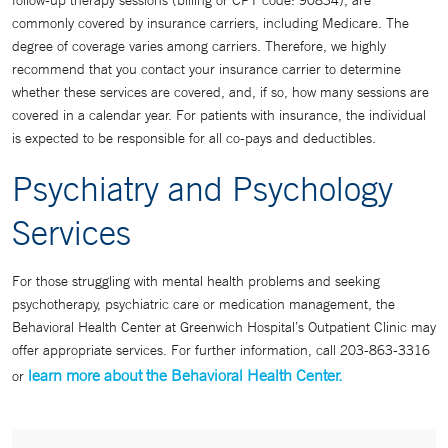
follow-up therapy sessions (billing or CPT code: 90834), are
commonly covered by insurance carriers, including Medicare. The
degree of coverage varies among carriers. Therefore, we highly
recommend that you contact your insurance carrier to determine
whether these services are covered, and, if so, how many sessions are
covered in a calendar year. For patients with insurance, the individual
is expected to be responsible for all co-pays and deductibles.
Psychiatry and Psychology
Services
For those struggling with mental health problems and seeking
psychotherapy, psychiatric care or medication management, the
Behavioral Health Center at Greenwich Hospital’s Outpatient Clinic may
offer appropriate services. For further information, call 203-863-3316
learn more about the Behavioral Health Center.
or