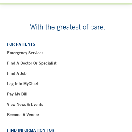
With the greatest of care.
FOR PATIENTS
Emergency Services
Find A Doctor Or Specialist
Find A Job
Log Into MyChart
Pay My Bill
View News & Events
Become A Vendor
FIND INFORMATION FOR