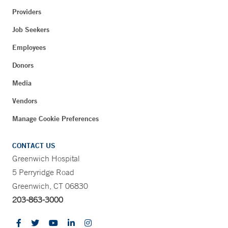
Providers
Job Seekers
Employees
Donors
Media
Vendors
Manage Cookie Preferences
CONTACT US
Greenwich Hospital
5 Perryridge Road
Greenwich, CT 06830
203-863-3000