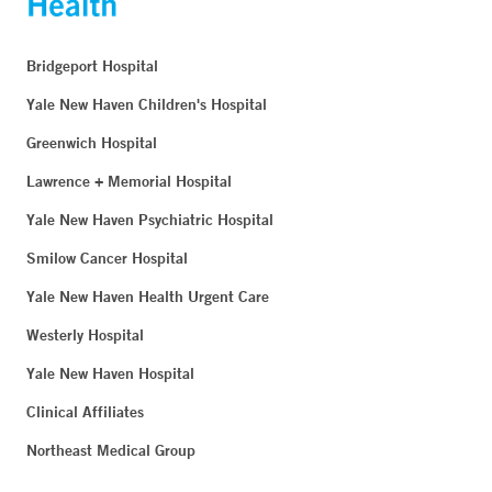
Bridgeport Hospital
Yale New Haven Children's Hospital
Greenwich Hospital
Lawrence + Memorial Hospital
Yale New Haven Psychiatric Hospital
Smilow Cancer Hospital
Yale New Haven Health Urgent Care
Westerly Hospital
Yale New Haven Hospital
Clinical Affiliates
Northeast Medical Group