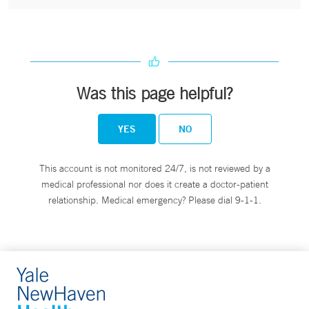
Was this page helpful?
YES
NO
This account is not monitored 24/7, is not reviewed by a
medical professional nor does it create a doctor-patient
relationship. Medical emergency? Please dial 9-1-1.