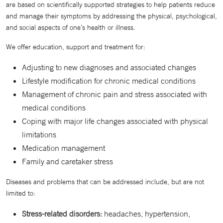
are based on scientifically supported strategies to help patients reduce
and manage their symptoms by addressing the physical, psychological,
and social aspects of one’s health or illness.
We offer education, support and treatment for:
Adjusting to new diagnoses and associated changes
Lifestyle modification for chronic medical conditions
Management of chronic pain and stress associated with
medical conditions
Coping with major life changes associated with physical
limitations
Medication management
Family and caretaker stress
Diseases and problems that can be addressed include, but are not
limited to:
Stress-related disorders:
headaches, hypertension,