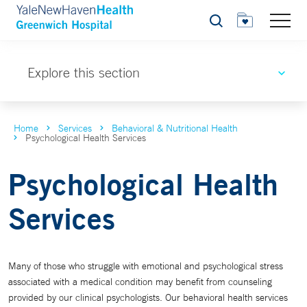
Search
Explore this section
Home
Services
Behavioral & Nutritional Health
Psychological Health Services
Psychological Health
Services
Many of those who struggle with emotional and psychological stress
associated with a medical condition may benefit from counseling
provided by our clinical psychologists. Our behavioral health services