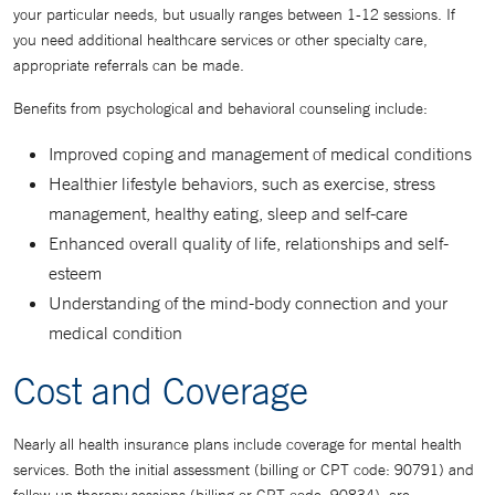
your particular needs, but usually ranges between 1-12 sessions. If
you need additional healthcare services or other specialty care,
appropriate referrals can be made.
Benefits from psychological and behavioral counseling include:
Improved coping and management of medical conditions
Healthier lifestyle behaviors, such as exercise, stress
management, healthy eating, sleep and self-care
Enhanced overall quality of life, relationships and self-
esteem
Understanding of the mind-body connection and your
medical condition
Cost and Coverage
Nearly all health insurance plans include coverage for mental health
services. Both the initial assessment (billing or CPT code: 90791) and