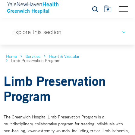
Search
Explore this section
Home
Services
Heart & Vascular
Limb Preservation Program
Limb Preservation
Program
The Greenwich Hospital Limb Preservation Program is a
multidisciplinary, collaborative program for treating individuals with
non-healing, lower-extremity wounds: including critical limb ischemia,