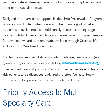
peripheral arterial disease, diabetic foot and ankle complications and
other cardiovascular disease.
Designed as a team-based approach, the Limb Preservation Program
provides coordinated patient care with the ultimate goal of better
outcomes to avoid limb loss. Additionally, access to cutting-edge
clinical trials for lower-extremity revascularization and unique therapies
for advanced wound care are made available through Greenwich's
affiliation with Yale New Haven Health.
Our team involves specialists in vascular medicine, vascular surgery,
interventional radiology
general surgery, interventional cardiology,
,
internal medicine and podiatry. Our combined expertise enables high-
risk patients to be diagnosed early and therefore facilitate timely
treatment that is proven to preserve threatened limbs.
Priority Access to Multi-
Specialty Care