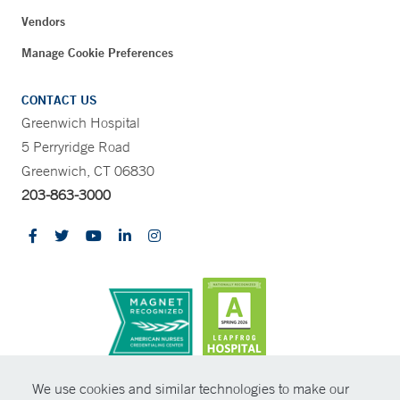
Vendors
Manage Cookie Preferences
CONTACT US
Greenwich Hospital
5 Perryridge Road
Greenwich, CT 06830
203-863-3000
CONTRAST
We use cookies and similar technologies to make our