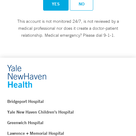
YES
NO
This account is not monitored 24/7, is not reviewed by a
medical professional nor does it create a doctor-patient
relationship. Medical emergency? Please dial 9-1-1.
Bridgeport Hospital
Yale New Haven Children's Hospital
Greenwich Hospital
Lawrence + Memorial Hospital