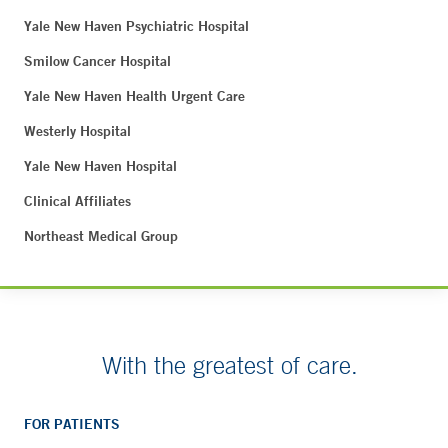
Yale New Haven Psychiatric Hospital
Smilow Cancer Hospital
Yale New Haven Health Urgent Care
Westerly Hospital
Yale New Haven Hospital
Clinical Affiliates
Northeast Medical Group
With the greatest of care.
FOR PATIENTS