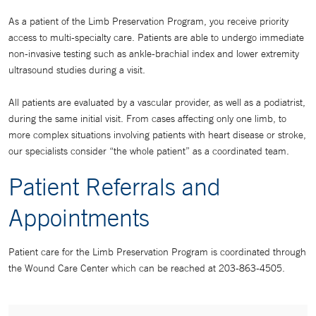
As a patient of the Limb Preservation Program, you receive priority
access to multi-specialty care. Patients are able to undergo immediate
non-invasive testing such as ankle-brachial index and lower extremity
ultrasound studies during a visit.
All patients are evaluated by a vascular provider, as well as a podiatrist,
during the same initial visit. From cases affecting only one limb, to
more complex situations involving patients with heart disease or stroke,
our specialists consider “the whole patient” as a coordinated team.
Patient Referrals and
Appointments
Patient care for the Limb Preservation Program is coordinated through
the Wound Care Center which can be reached at 203-863-4505.