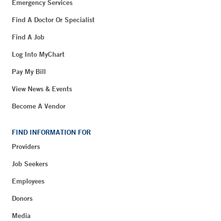
Emergency Services
Find A Doctor Or Specialist
Find A Job
Log Into MyChart
Pay My Bill
View News & Events
Become A Vendor
FIND INFORMATION FOR
Providers
Job Seekers
Employees
Donors
Media