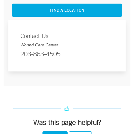
FIND A LOCATION
Contact Us
Wound Care Center
203-863-4505
Was this page helpful?