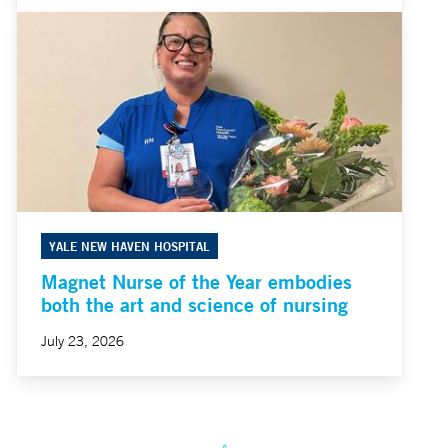
YALE NEW HAVEN HOSPITAL
Magnet Nurse of the Year embodies
both the art and science of nursing
July 23, 2026