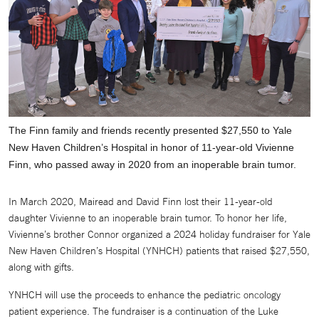
The Finn family and friends recently presented $27,550 to Yale
New Haven Children’s Hospital in honor of 11-year-old Vivienne
Finn, who passed away in 2020 from an inoperable brain tumor.
In March 2020, Mairead and David Finn lost their 11-year-old
daughter Vivienne to an inoperable brain tumor. To honor her life,
Vivienne’s brother Connor organized a 2024 holiday fundraiser for Yale
New Haven Children’s Hospital (YNHCH) patients that raised $27,550,
along with gifts.
YNHCH will use the proceeds to enhance the pediatric oncology
patient experience. The fundraiser is a continuation of the Luke