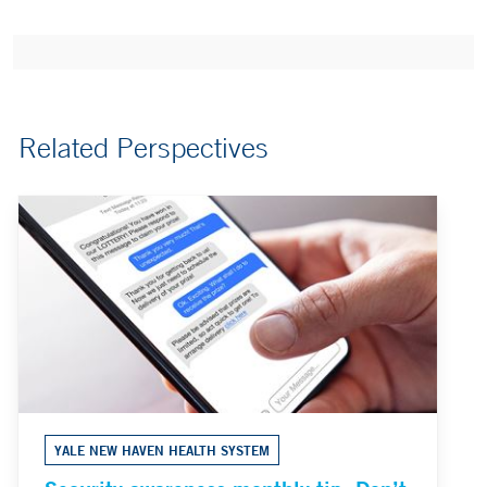
Related Perspectives
YALE NEW HAVEN HEALTH SYSTEM