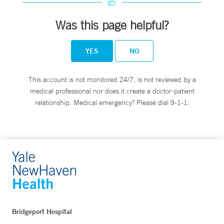
Was this page helpful?
YES
NO
This account is not monitored 24/7, is not reviewed by a
medical professional nor does it create a doctor-patient
relationship. Medical emergency? Please dial 9-1-1.
Bridgeport Hospital