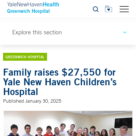
Search
Explore this section
GREENWICH HOSPITAL
Family raises $27,550 for
Yale New Haven Children’s
Hospital
Published January 30, 2025