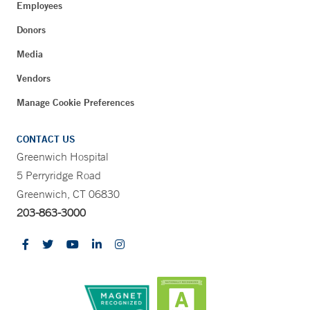
Employees
Donors
Media
Vendors
Manage Cookie Preferences
CONTACT US
Greenwich Hospital
5 Perryridge Road
Greenwich, CT 06830
203-863-3000