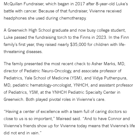
McQuillan Fundraiser, which began in 2017 after 8-year-old Luke’s
battle with cancer. Because of that fundraiser, Vivienne received
headphones she used during chemotherapy.
A Greenwich High School graduate and now busy college student,
Luke passed the fundraising torch to the Finns in 2023. In the Finn
family’s first year, they raised nearly $35,000 for children with life-
threatening diseases.
The family presented the most recent check to Asher Marks, MD,
director of Pediatric Neuro-Oncology, and associate professor of
Pediatrics, Yale School of Medicine (YSM), and Vidya Puthenpura,
MD, pediatric hematology-oncologist, YNHCH, and assistant professor
of Pediatrics, YSM, at the YNHCH Pediatric Specialty Center in
Greenwich. Both played pivotal roles in Vivienne’s care.
“Having a center of excellence with a team full of caring doctors so
close to us is so important,” Mairead said. “And to have Connor and
Vivienne’s friends show up for Vivienne today means that Vivienne’s life
did not end in vain.”