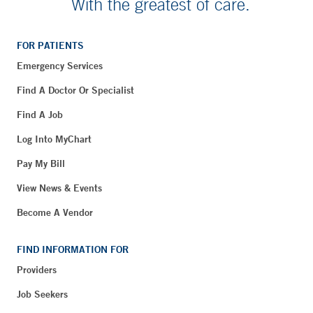
With the greatest of care.
FOR PATIENTS
Emergency Services
Find A Doctor Or Specialist
Find A Job
Log Into MyChart
Pay My Bill
View News & Events
Become A Vendor
FIND INFORMATION FOR
Providers
Job Seekers