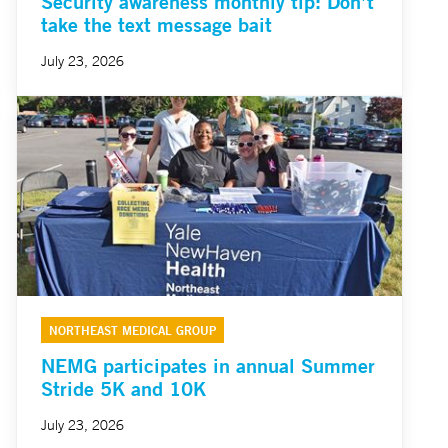
Security awareness monthly tip: Don’t
take the text message bait
July 23, 2026
NORTHEAST MEDICAL GROUP
NEMG participates in annual Summer
Stride 5K and 10K
July 23, 2026