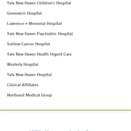
Yale New Haven Children's Hospital
Greenwich Hospital
Lawrence + Memorial Hospital
Yale New Haven Psychiatric Hospital
Smilow Cancer Hospital
Yale New Haven Health Urgent Care
Westerly Hospital
Yale New Haven Hospital
Clinical Affiliates
Northeast Medical Group