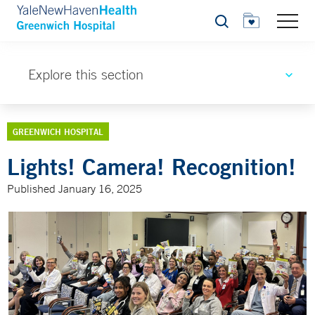
Search
Explore this section
GREENWICH HOSPITAL
Lights! Camera! Recognition!
Published January 16, 2025