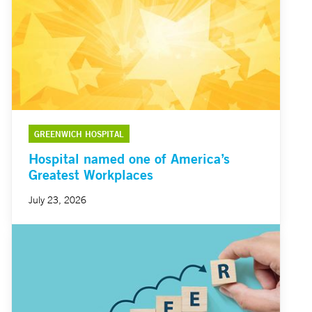
GREENWICH HOSPITAL
Hospital named one of America’s
Greatest Workplaces
July 23, 2026