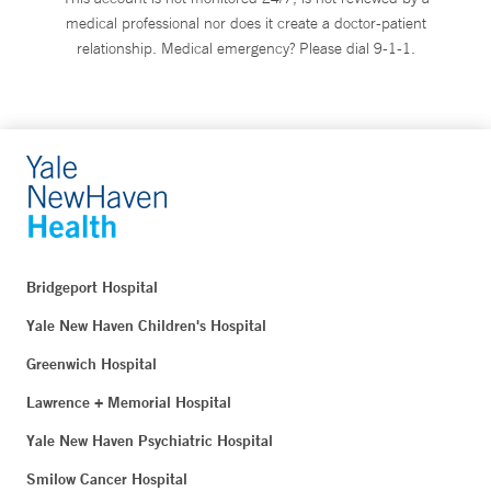
medical professional nor does it create a doctor-patient
relationship. Medical emergency? Please dial 9-1-1.
Bridgeport Hospital
Yale New Haven Children's Hospital
Greenwich Hospital
Lawrence + Memorial Hospital
Yale New Haven Psychiatric Hospital
Smilow Cancer Hospital