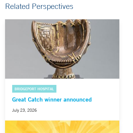
Related Perspectives
BRIDGEPORT HOSPITAL
Great Catch winner announced
July 23, 2026