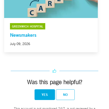
GREENWICH HOSPITAL
Newsmakers
July 09, 2026
Was this page helpful?
YES
NO
This account is not monitored 24/7, is not reviewed by a