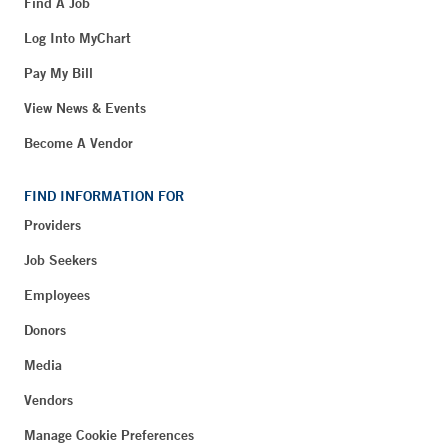
Find A Job
Log Into MyChart
Pay My Bill
View News & Events
Become A Vendor
FIND INFORMATION FOR
Providers
Job Seekers
Employees
Donors
Media
Vendors
Manage Cookie Preferences