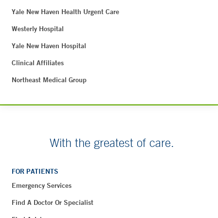
Yale New Haven Health Urgent Care
Westerly Hospital
Yale New Haven Hospital
Clinical Affiliates
Northeast Medical Group
With the greatest of care.
FOR PATIENTS
Emergency Services
Find A Doctor Or Specialist