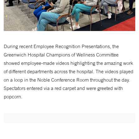
During recent Employee Recognition Presentations, the
Greenwich Hospital Champions of Wellness Committee
showed employee-made videos highlighting the amazing work
of different departments across the hospital. The videos played
on a loop in the Noble Conference Room throughout the day.
Spectators entered via a red carpet and were greeted with
popcorn.