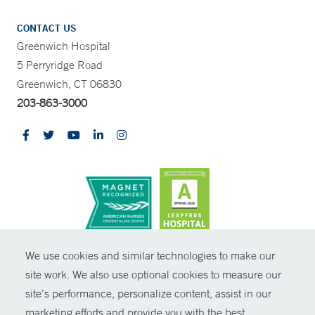
CONTACT US
Greenwich Hospital
5 Perryridge Road
Greenwich, CT 06830
203-863-3000
CONTRAST
We use cookies and similar technologies to make our
site work. We also use optional cookies to measure our
© Copyright 2026 Yale New Haven Health
CONTACT
site’s performance, personalize content, assist in our
Policies
marketing efforts and provide you with the best