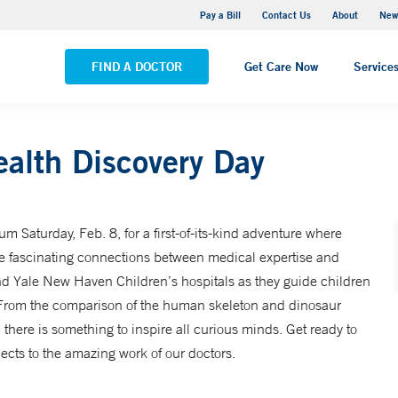
Greenwich Hospital
Pay a Bill
Contact Us
About
New
VIEW ALL LOCATIONS
FIND A DOCTOR
Get Care Now
Service
ealth Discovery Day
m Saturday, Feb. 8, for a first-of-its-kind adventure where
the fascinating connections between medical expertise and
and Yale New Haven Children’s hospitals as they guide children
. From the comparison of the human skeleton and dinosaur
there is something to inspire all curious minds. Get ready to
cts to the amazing work of our doctors.