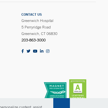
CONTACT US
Greenwich Hospital
5 Perryridge Road
Greenwich, CT 06830
203-863-3000
ersonalize content, assist