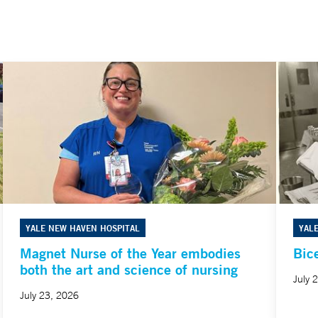
YALE NEW HAVEN HOSPITAL
YAL
Magnet Nurse of the Year embodies
Bic
both the art and science of nursing
July 
July 23, 2026