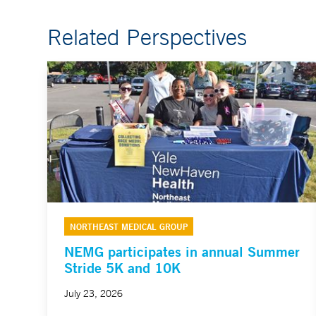
Related Perspectives
NORTHEAST MEDICAL GROUP
NEMG participates in annual Summer
Stride 5K and 10K
July 23, 2026