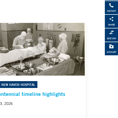
CONTACT
SHARE
GIVE NOW
MYCHART
E NEW HAVEN HOSPITAL
entennial timeline highlights
23, 2026