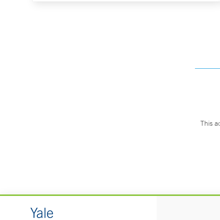
This a