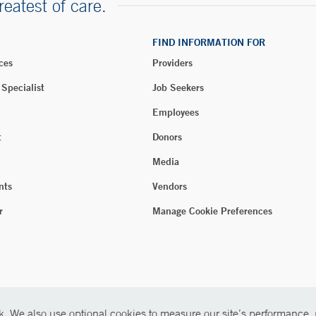
reatest of care.
FIND INFORMATION FOR
ces
Providers
 Specialist
Job Seekers
Employees
t
Donors
Media
nts
Vendors
r
Manage Cookie Preferences
. We also use optional cookies to measure our site’s performance, p