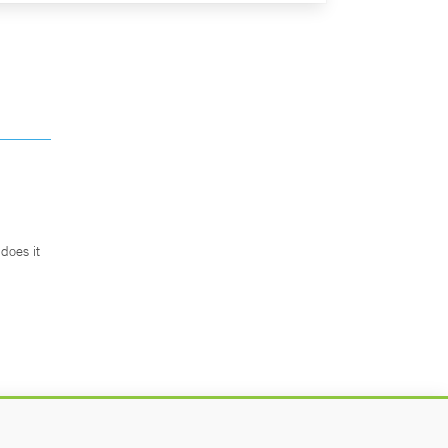
does it
.