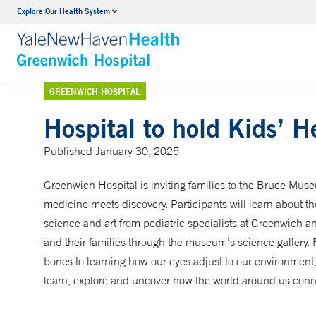
Explore Our Health System
Urology
VIEW ALL SERVICES
GREENWICH HOSPITAL
Hospital to hold Kids’ H
Published January 30, 2025
Greenwich Hospital is inviting families to the Bruce Museu
medicine meets discovery. Participants will learn about 
science and art from pediatric specialists at Greenwich 
and their families through the museum’s science gallery
bones to learning how our eyes adjust to our environment, 
learn, explore and uncover how the world around us conne