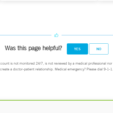
Was this page helpful?
YES
NO
ccount is not monitored 24/7, is not reviewed by a medical professional nor 
create a doctor-patient relationship. Medical emergency? Please dial 9-1-1