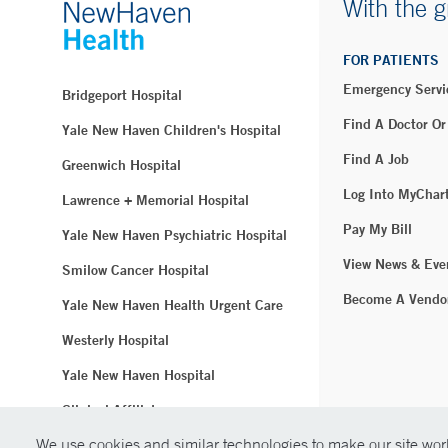
With the g
FOR PATIENTS
Emergency Servi
Bridgeport Hospital
Find A Doctor Or
Yale New Haven Children's Hospital
Find A Job
Greenwich Hospital
Log Into MyChar
Lawrence + Memorial Hospital
Pay My Bill
Yale New Haven Psychiatric Hospital
View News & Eve
Smilow Cancer Hospital
Become A Vendo
Yale New Haven Health Urgent Care
Westerly Hospital
Yale New Haven Hospital
Clinical Affiliates
We use cookies and similar technologies to make our site work
Northeast Medical Group