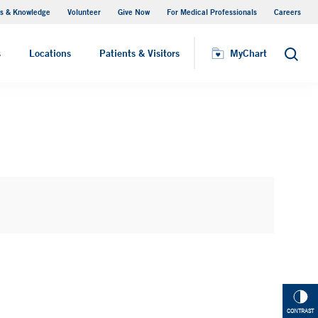
s & Knowledge
Volunteer
Give Now
For Medical Professionals
Careers
Visiting Hours
s
Locations
Patients & Visitors
MyChart
Search
CONTRAST