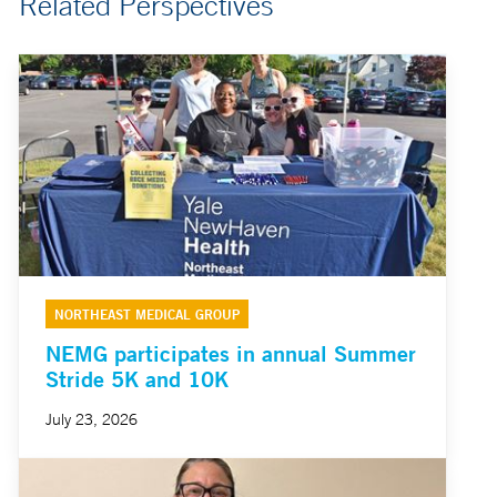
Related Perspectives
NORTHEAST MEDICAL GROUP
NEMG participates in annual Summer
Stride 5K and 10K
July 23, 2026