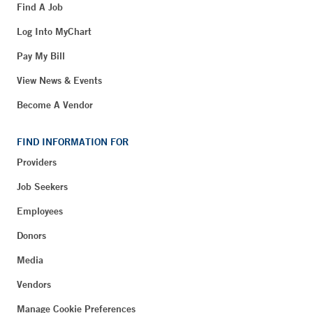
Find A Job
Log Into MyChart
Pay My Bill
View News & Events
Become A Vendor
FIND INFORMATION FOR
Providers
Job Seekers
Employees
Donors
Media
Vendors
Manage Cookie Preferences