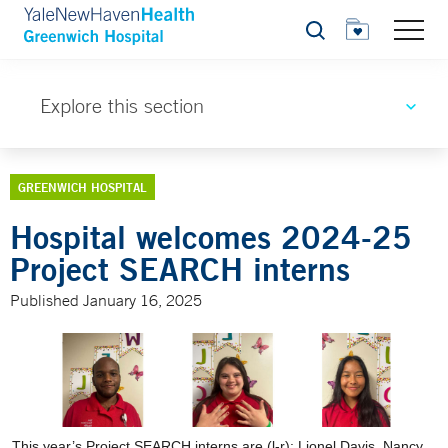
Search
Explore this section
GREENWICH HOSPITAL
Hospital welcomes 2024-25
Project SEARCH interns
Published January 16, 2025
This year’s Project SEARCH interns are (l-r): Lionel Davis, Nancy