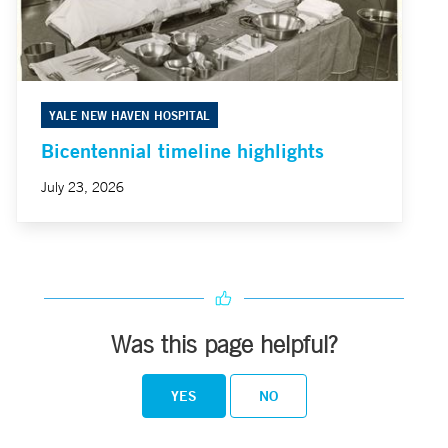
YALE NEW HAVEN HOSPITAL
Bicentennial timeline highlights
July 23, 2026
Was this page helpful?
YES
NO