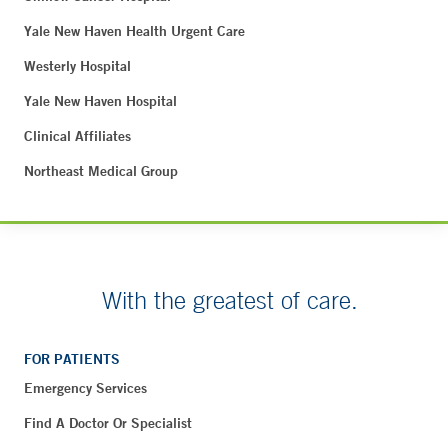
Yale New Haven Health Urgent Care
Westerly Hospital
Yale New Haven Hospital
Clinical Affiliates
Northeast Medical Group
With the greatest of care.
FOR PATIENTS
Emergency Services
Find A Doctor Or Specialist