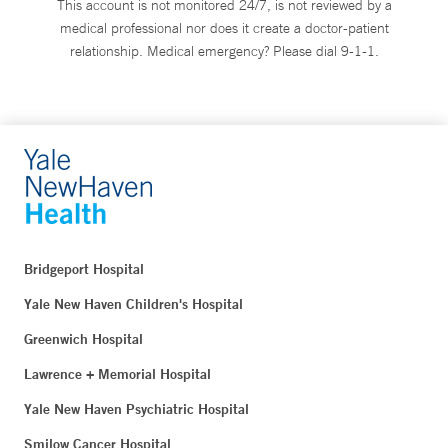
This account is not monitored 24/7, is not reviewed by a
medical professional nor does it create a doctor-patient
relationship. Medical emergency? Please dial 9-1-1.
Bridgeport Hospital
Yale New Haven Children's Hospital
Greenwich Hospital
Lawrence + Memorial Hospital
Yale New Haven Psychiatric Hospital
Smilow Cancer Hospital