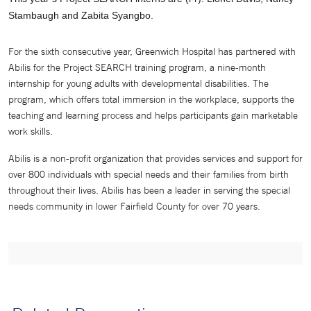
Stambaugh and Zabita Syangbo.
For the sixth consecutive year, Greenwich Hospital has partnered with
Abilis for the Project SEARCH training program, a nine-month
internship for young adults with developmental disabilities. The
program, which offers total immersion in the workplace, supports the
teaching and learning process and helps participants gain marketable
work skills.
Abilis is a non-profit organization that provides services and support for
over 800 individuals with special needs and their families from birth
throughout their lives. Abilis has been a leader in serving the special
needs community in lower Fairfield County for over 70 years.