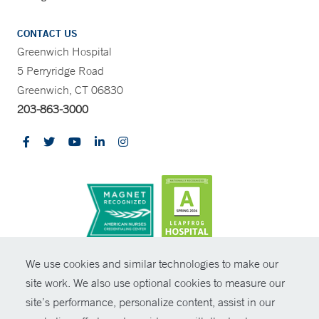
CONTACT US
Greenwich Hospital
5 Perryridge Road
Greenwich, CT 06830
203-863-3000
CONTRAST
We use cookies and similar technologies to make our
site work. We also use optional cookies to measure our
© Copyright 2026 Yale New Haven Health
CONTACT
site’s performance, personalize content, assist in our
Policies