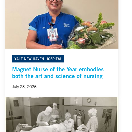
YALE NEW HAVEN HOSPITAL
Magnet Nurse of the Year embodies
both the art and science of nursing
July 23, 2026