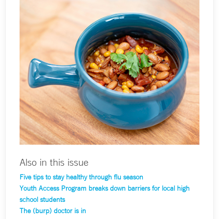
Also in this issue
Five tips to stay healthy through flu season
Youth Access Program breaks down barriers for local high
school students
The (burp) doctor is in