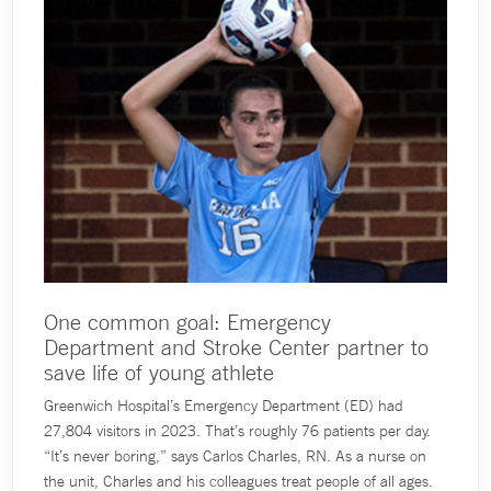
One common goal: Emergency
Department and Stroke Center partner to
save life of young athlete
Greenwich Hospital’s Emergency Department (ED) had
27,804 visitors in 2023. That’s roughly 76 patients per day.
“It’s never boring,” says Carlos Charles, RN. As a nurse on
the unit, Charles and his colleagues treat people of all ages.