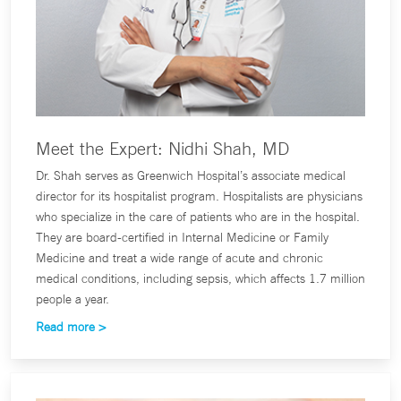
Meet the Expert: Nidhi Shah, MD
Dr. Shah serves as Greenwich Hospital’s associate medical
director for its hospitalist program. Hospitalists are physicians
who specialize in the care of patients who are in the hospital.
They are board-certified in Internal Medicine or Family
Medicine and treat a wide range of acute and chronic
medical conditions, including sepsis, which affects 1.7 million
people a year.
Read more >