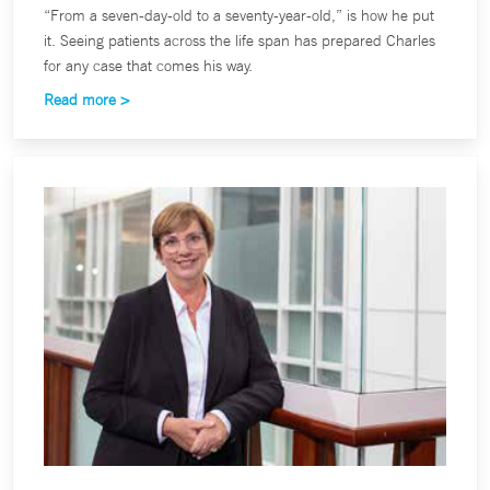
“From a seven-day-old to a seventy-year-old,” is how he put
it. Seeing patients across the life span has prepared Charles
for any case that comes his way.
Read more >