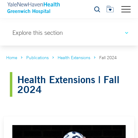
Search
Explore this section
Home
Publications
Health Extensions
Fall 2024
Health Extensions | Fall
2024