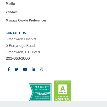
Media
Vendors
Manage Cookie Preferences
CONTACT US
Greenwich Hospital
5 Perryridge Road
Greenwich, CT 06830
203-863-3000
CONTRAST