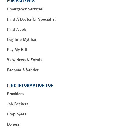
FOR PATIENTS
Emergency Services
Find A Doctor Or Specialist
Find A Job
Log Into MyChart
Pay My Bill
View News & Events
Become A Vendor
FIND INFORMATION FOR
Providers
Job Seekers
Employees
Donors