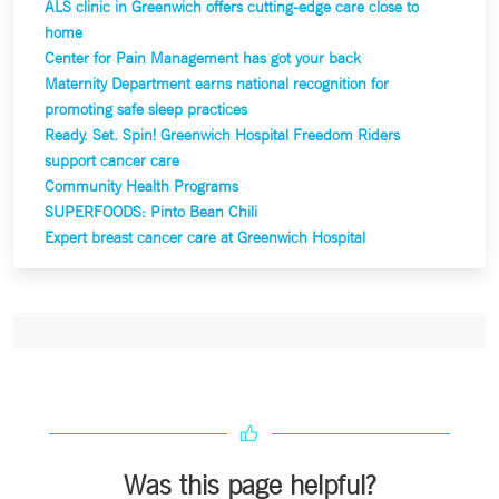
ALS clinic in Greenwich offers cutting-edge care close to
home
Center for Pain Management has got your back
Maternity Department earns national recognition for
promoting safe sleep practices
Ready. Set. Spin! Greenwich Hospital Freedom Riders
support cancer care
Community Health Programs
SUPERFOODS: P
into Bean Chili
Expert breast cancer care at Greenwich Hospital
Was this page helpful?