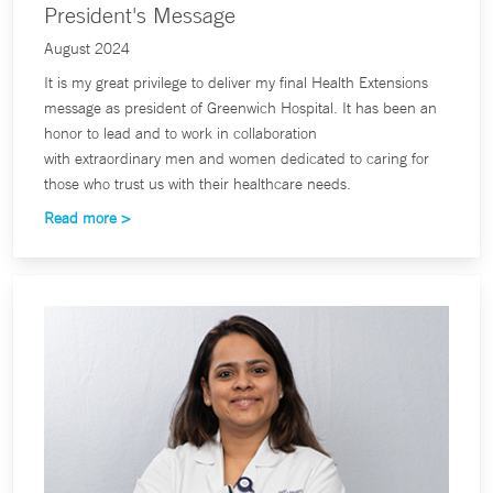
President's Message
August 2024
It is my great privilege to deliver my final Health Extensions
message as president of Greenwich Hospital. It has been an
honor to lead and to work in collaboration
with extraordinary men and women dedicated to caring for
those who trust us with their healthcare needs.
Read more >