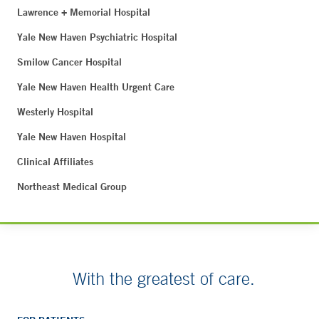
Lawrence + Memorial Hospital
Yale New Haven Psychiatric Hospital
Smilow Cancer Hospital
Yale New Haven Health Urgent Care
Westerly Hospital
Yale New Haven Hospital
Clinical Affiliates
Northeast Medical Group
With the greatest of care.