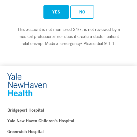
YES
NO
This account is not monitored 24/7, is not reviewed by a
medical professional nor does it create a doctor-patient
relationship. Medical emergency? Please dial 9-1-1.
Bridgeport Hospital
Yale New Haven Children's Hospital
Greenwich Hospital