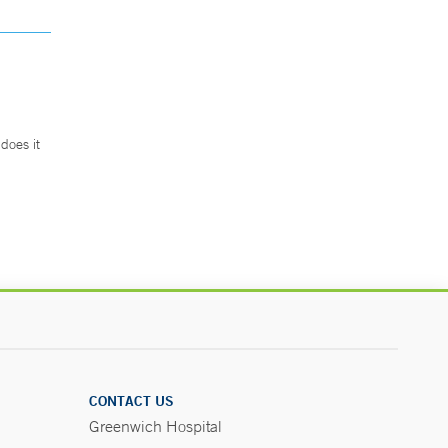
does it
.
CONTACT US
Greenwich Hospital