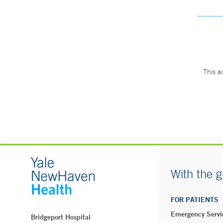
This a
With the g
FOR PATIENTS
Emergency Servi
Bridgeport Hospital