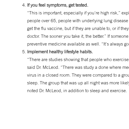
If you feel symptoms, get tested.
“This is important, especially if you’re high risk,”
people over 65, people with underlying lung disease
get the flu vaccine, but if they are unable to, or if th
doctor. The sooner you take it, the better.” If someon
preventive medicine available as well. “It’s always g
Implement healthy lifestyle habits.
“There are studies showing that people who exercise
said Dr. McLeod. “There was study a done where med
virus in a closed room. They were compared to a gro
sleep. The group that was up all night was more likel
noted Dr. McLeod, in addition to sleep and exercise.