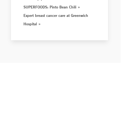
SUPERFOODS: Pinto Bean Chili
Expert breast cancer care at Greenwich
Hospital