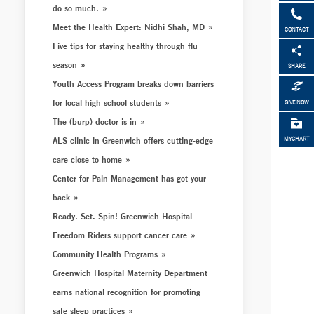
do so much.
Meet the Health Expert: Nidhi Shah, MD
CONTACT
Five tips for staying healthy through flu
season
SHARE
Youth Access Program breaks down barriers
for local high school students
GIVE NOW
The (burp) doctor is in
ALS clinic in Greenwich offers cutting-edge
MYCHART
care close to home
Center for Pain Management has got your
back
Ready. Set. Spin! Greenwich Hospital
Freedom Riders support cancer care
Community Health Programs
Greenwich Hospital Maternity Department
earns national recognition for promoting
safe sleep practices