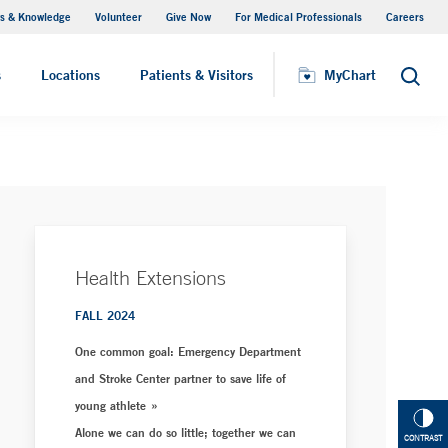
s & Knowledge
Volunteer
Give Now
For Medical Professionals
Careers
Visiting Hours
s
Locations
Patients & Visitors
MyChart
Search
Health Extensions
FALL 2024
One common goal: Emergency Department
and Stroke Center partner to save life of
young athlete
Alone we can do so little; together we can
CONTRAST