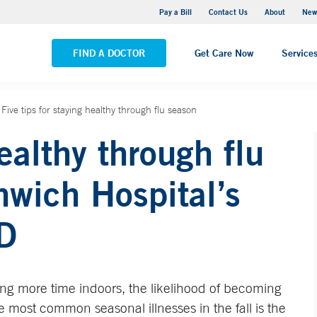
Greenwich Hospital
Pay a Bill
Contact Us
About
New
VIEW ALL LOCATIONS
FIND A DOCTOR
Get Care Now
Service
Five tips for staying healthy through flu season
healthy through flu
wich Hospital’s
D
ng more time indoors, the likelihood of becoming
e most common seasonal illnesses in the fall is the