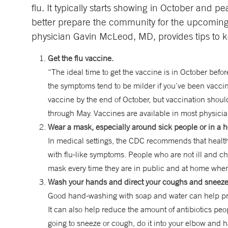
flu. It typically starts showing in October and
better prepare the community for the upcoming 
physician Gavin McLeod, MD, provides tips to k
Get the flu vaccine.
“The ideal time to get the vaccine is in October before
the symptoms tend to be milder if you’ve been vacc
vaccine by the end of October, but vaccination shoul
through May. Vaccines are available in most physicia
Wear a mask, especially around sick people or in a he
In medical settings, the CDC recommends that healt
with flu-like symptoms. People who are not ill and c
mask every time they are in public and at home whe
Wash your hands and direct your coughs and sneeze
Good hand-washing with soap and water can help prev
It can also help reduce the amount of antibiotics peop
going to sneeze or cough, do it into your elbow and 