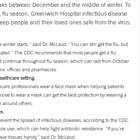
 peaks between December and the middle of winter. To
flu season, Greenwich Hospital infectious disease
eep people and their loved ones safe from the virus.
 winter starts,” said Dr. McLeod. “You can still get the flu, but
inated.” The CDC recommends that most people get a flu
d continue throughout flu season, which can last from October
ns’ offices and pharmacies.
althcare setting.
hcare professionals wear a face mask when helping patients
hoose to wear a mask can get the best protection by wearing a
n around others.
s.
ent the spread of infectious diseases, according to the CDC.
le use, which can help fight antibiotic resistance. “If you’re
have tissues handy,” said Dr. McLeod.