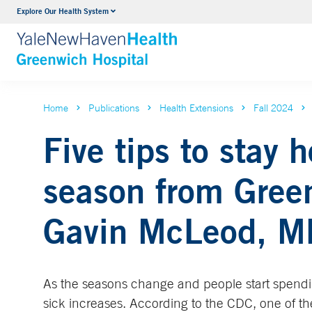
Explore Our Health System
Urology
VIEW ALL SERVICES
Home
Publications
Health Extensions
Fall 2024
Five tips to stay 
season from Green
Gavin McLeod, M
As the seasons change and people start spendi
sick increases. According to the CDC, one of th