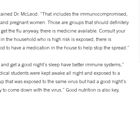
 explained Dr. McLeod. “That includes the immunocompromised,
 and pregnant women. Those are groups that should definitely
ey get the flu anyway, there is medicine available. Consult your
e in the household who is high risk is exposed, there is
ood to have a medication in the house to help stop the spread.”
 and get a good night’s sleep have better immune systems,”
ical students were kept awake all night and exposed to a
up that was exposed to the same virus but had a good night’s
y to come down with the virus.” Good nutrition is also key,