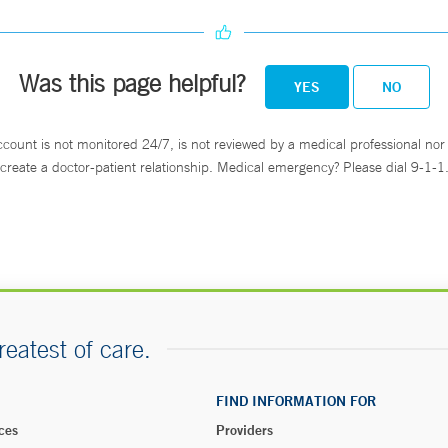
Was this page helpful?
YES
NO
ccount is not monitored 24/7, is not reviewed by a medical professional nor 
create a doctor-patient relationship. Medical emergency? Please dial 9-1-1
reatest of care.
FIND INFORMATION FOR
ces
Providers