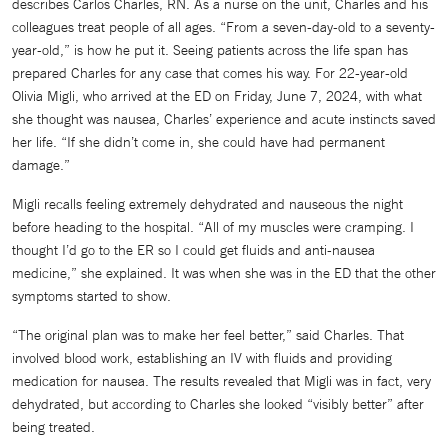
describes Carlos Charles, RN. As a nurse on the unit, Charles and his
colleagues treat people of all ages. “From a seven-day-old to a seventy-
year-old,” is how he put it. Seeing patients across the life span has
prepared Charles for any case that comes his way. For 22-year-old
Olivia Migli, who arrived at the ED on Friday, June 7, 2024, with what
she thought was nausea, Charles’ experience and acute instincts saved
her life. “If she didn’t come in, she could have had permanent
damage.”
Migli recalls feeling extremely dehydrated and nauseous the night
before heading to the hospital. “All of my muscles were cramping. I
thought I’d go to the ER so I could get fluids and anti-nausea
medicine,” she explained. It was when she was in the ED that the other
symptoms started to show.
“The original plan was to make her feel better,” said Charles. That
involved blood work, establishing an IV with fluids and providing
medication for nausea. The results revealed that Migli was in fact, very
dehydrated, but according to Charles she looked “visibly better” after
being treated.