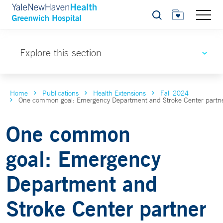
Search
Explore this section
Home
Publications
Health Extensions
Fall 2024
One common goal: Emergency Department and Stroke Center partner t
One common
goal: Emergency
Department and
Stroke Center partner