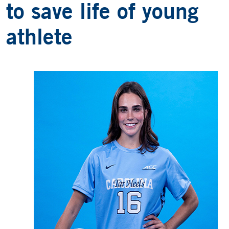
to save life of young
athlete