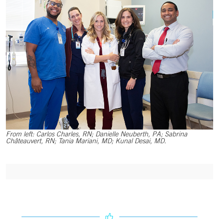
From left: Carlos Charles, RN; Danielle Neuberth, PA; Sabrina
Châteauvert, RN; Tania Mariani, MD; Kunal Desai, MD.