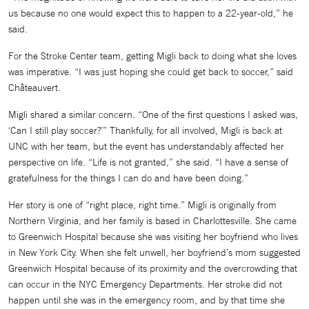
us because no one would expect this to happen to a 22-year-old,” he
said.
For the Stroke Center team, getting Migli back to doing what she loves
was imperative. “I was just hoping she could get back to soccer,” said
Châteauvert.
Migli shared a similar concern. “One of the first questions I asked was,
‘Can I still play soccer?’” Thankfully, for all involved, Migli is back at
UNC with her team, but the event has understandably affected her
perspective on life. “Life is not granted,” she said. “I have a sense of
gratefulness for the things I can do and have been doing.”
Her story is one of “right place, right time.” Migli is originally from
Northern Virginia, and her family is based in Charlottesville. She came
to Greenwich Hospital because she was visiting her boyfriend who lives
in New York City. When she felt unwell, her boyfriend’s mom suggested
Greenwich Hospital because of its proximity and the overcrowding that
can occur in the NYC Emergency Departments. Her stroke did not
happen until she was in the emergency room, and by that time she