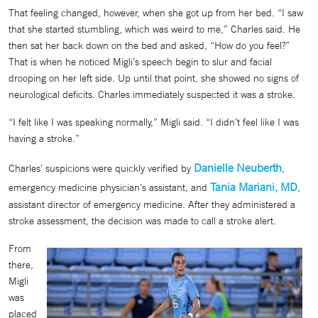
That feeling changed, however, when she got up from her bed. “I saw
that she started stumbling, which was weird to me,” Charles said. He
then sat her back down on the bed and asked, “How do you feel?”
That is when he noticed Migli’s speech begin to slur and facial
drooping on her left side. Up until that point, she showed no signs of
neurological deficits. Charles immediately suspected it was a stroke.
“I felt like I was speaking normally,” Migli said. “I didn’t feel like I was
having a stroke.”
Danielle Neuberth
Charles’ suspicions were quickly verified by
,
Tania Mariani, MD
emergency medicine physician’s assistant, and
,
assistant director of emergency medicine. After they administered a
stroke assessment, the decision was made to call a stroke alert.
From
there,
Migli
was
placed