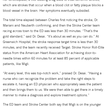
which are strokes that occur when a blood clot or fatty plaque blocks a
blood vessel in the brain. Her symptoms eventually subsided.
The total time elapsed between Charles first noticing the stroke, Dr.
Mariani and Neuberth confirming, and then the Stroke Center team
racing across town to the ED was less than 30 minutes. “That’s the
gold standard,” said Dr. Desai. “It’s about as well as you can do.” At
Greenwich Hospital, the stroke response target time is less than 30
minutes, and the team recently received Target: Stroke Honor Roll-Elite
status from the American Heart Association for achieving door-to-
needle times within 60 minutes for at least 85 percent of applicable
patients, like Migli.
“At every level, this was top-notch work,” praised Dr. Desai. “Having a
nurse who can recognize the problem and take the right steps to
escalate it; having an ED physician who appropriately sees the patient
and then brings them to us. We were then able to get there in a timely
manner to make a diagnosis and explore treatment options.”
The ED team and Stroke Center both say that Migli is on the younger