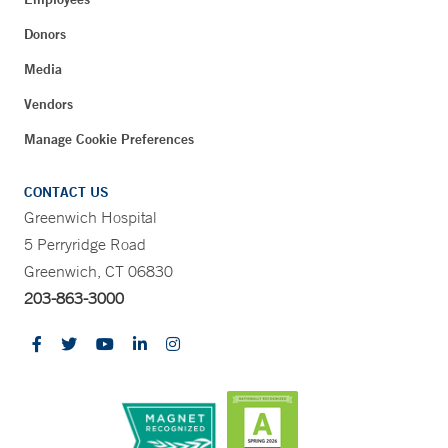
Donors
Media
Vendors
Manage Cookie Preferences
CONTACT US
Greenwich Hospital
5 Perryridge Road
Greenwich, CT 06830
203-863-3000