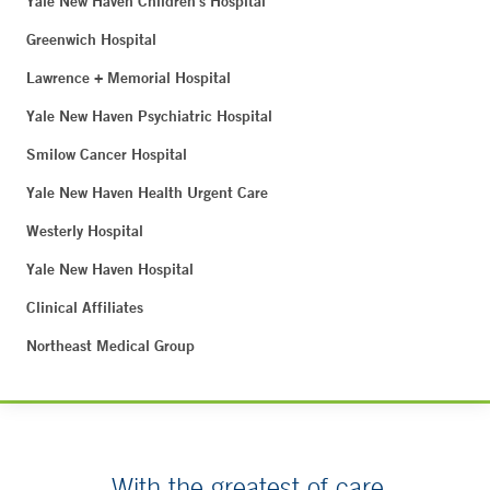
Yale New Haven Children's Hospital
Greenwich Hospital
Lawrence + Memorial Hospital
Yale New Haven Psychiatric Hospital
Smilow Cancer Hospital
Yale New Haven Health Urgent Care
Westerly Hospital
Yale New Haven Hospital
Clinical Affiliates
Northeast Medical Group
With the greatest of care.