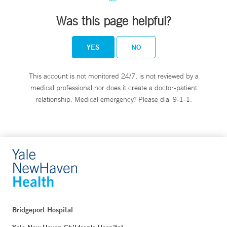
Was this page helpful?
YES
NO
This account is not monitored 24/7, is not reviewed by a
medical professional nor does it create a doctor-patient
relationship. Medical emergency? Please dial 9-1-1.
Bridgeport Hospital