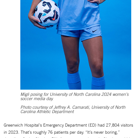
Migli posing for University of North Carolina 2024 women’s
soccer media day.
Photo courtesy of Jeffrey A. Camarati, University of North
Carolina Athletic Department
Greenwich Hospital’s Emergency Department (ED) had 27,804 visitors
in 2023. That’s roughly 76 patients per day. “It’s never boring,”