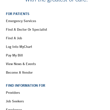
FOR PATIENTS
Emergency Services
Find A Doctor Or Specialist
Find A Job
Log Into MyChart
Pay My Bill
View News & Events
Become A Vendor
FIND INFORMATION FOR
Providers
Job Seekers
Employees