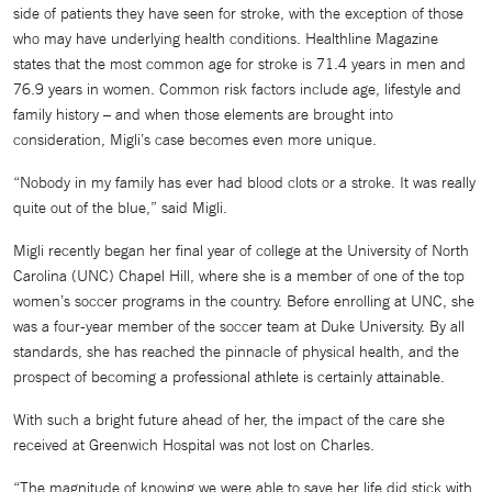
side of patients they have seen for stroke, with the exception of those
who may have underlying health conditions. Healthline Magazine
states that the most common age for stroke is 71.4 years in men and
76.9 years in women. Common risk factors include age, lifestyle and
family history – and when those elements are brought into
consideration, Migli’s case becomes even more unique.
“Nobody in my family has ever had blood clots or a stroke. It was really
quite out of the blue,” said Migli.
Migli recently began her final year of college at the University of North
Carolina (UNC) Chapel Hill, where she is a member of one of the top
women’s soccer programs in the country. Before enrolling at UNC, she
was a four-year member of the soccer team at Duke University. By all
standards, she has reached the pinnacle of physical health, and the
prospect of becoming a professional athlete is certainly attainable.
With such a bright future ahead of her, the impact of the care she
received at Greenwich Hospital was not lost on Charles.
“The magnitude of knowing we were able to save her life did stick with