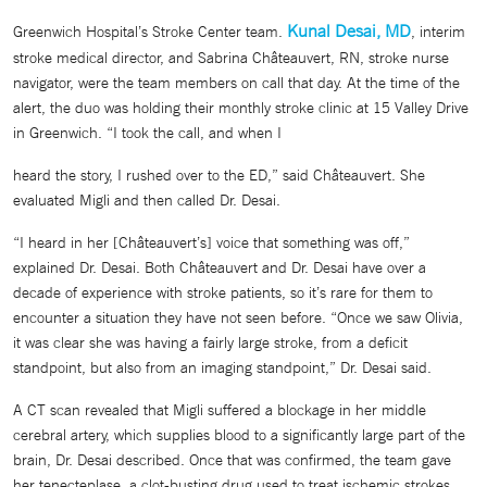
Kunal Desai, MD
Greenwich Hospital’s Stroke Center team.
, interim
stroke medical director, and Sabrina Châteauvert, RN, stroke nurse
navigator, were the team members on call that day. At the time of the
alert, the duo was holding their monthly stroke clinic at 15 Valley Drive
in Greenwich. “I took the call, and when I
heard the story, I rushed over to the ED,” said Châteauvert. She
evaluated Migli and then called Dr. Desai.
“I heard in her [Châteauvert’s] voice that something was off,”
explained Dr. Desai. Both Châteauvert and Dr. Desai have over a
decade of experience with stroke patients, so it’s rare for them to
encounter a situation they have not seen before. “Once we saw Olivia,
it was clear she was having a fairly large stroke, from a deficit
standpoint, but also from an imaging standpoint,” Dr. Desai said.
A CT scan revealed that Migli suffered a blockage in her middle
cerebral artery, which supplies blood to a significantly large part of the
brain, Dr. Desai described. Once that was confirmed, the team gave
her tenecteplase, a clot-busting drug used to treat ischemic strokes,