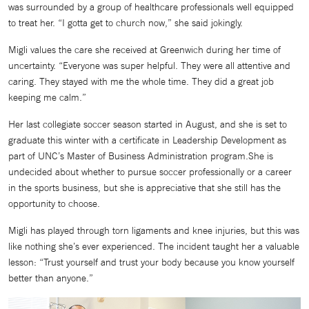
was surrounded by a group of healthcare professionals well equipped
to treat her. “I gotta get to church now,” she said jokingly.
Migli values the care she received at Greenwich during her time of
uncertainty. “Everyone was super helpful. They were all attentive and
caring. They stayed with me the whole time. They did a great job
keeping me calm.”
Her last collegiate soccer season started in August, and she is set to
graduate this winter with a certificate in Leadership Development as
part of UNC’s Master of Business Administration program.She is
undecided about whether to pursue soccer professionally or a career
in the sports business, but she is appreciative that she still has the
opportunity to choose.
Migli has played through torn ligaments and knee injuries, but this was
like nothing she’s ever experienced. The incident taught her a valuable
lesson: “Trust yourself and trust your body because you know yourself
better than anyone.”