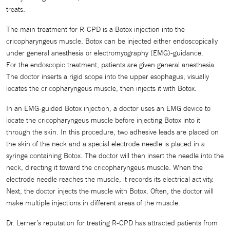
treats.
The main treatment for R-CPD is a Botox injection into the
cricopharyngeus muscle. Botox can be injected either endoscopically
under general anesthesia or electromyography (EMG)-guidance.
For the endoscopic treatment, patients are given general anesthesia.
The doctor inserts a rigid scope into the upper esophagus, visually
locates the cricopharyngeus muscle, then injects it with Botox.
In an EMG-guided Botox injection, a doctor uses an EMG device to
locate the cricopharyngeus muscle before injecting Botox into it
through the skin. In this procedure, two adhesive leads are placed on
the skin of the neck and a special electrode needle is placed in a
syringe containing Botox. The doctor will then insert the needle into the
neck, directing it toward the cricopharyngeus muscle. When the
electrode needle reaches the muscle, it records its electrical activity.
Next, the doctor injects the muscle with Botox. Often, the doctor will
make multiple injections in different areas of the muscle.
Dr. Lerner’s reputation for treating R-CPD has attracted patients from