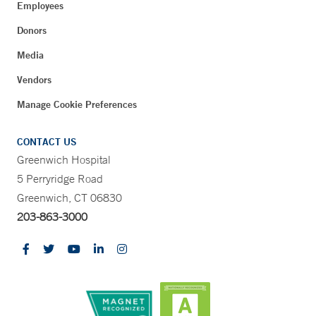
Employees
Donors
Media
Vendors
Manage Cookie Preferences
CONTACT US
Greenwich Hospital
5 Perryridge Road
Greenwich, CT 06830
203-863-3000