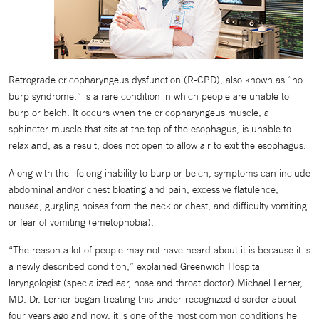
Retrograde cricopharyngeus dysfunction (R-CPD), also known as “no
burp syndrome,” is a rare condition in which people are unable to
burp or belch. It occurs when the cricopharyngeus muscle, a
sphincter muscle that sits at the top of the esophagus, is unable to
relax and, as a result, does not open to allow air to exit the esophagus.
Along with the lifelong inability to burp or belch, symptoms can include
abdominal and/or chest bloating and pain, excessive flatulence,
nausea, gurgling noises from the neck or chest, and difficulty vomiting
or fear of vomiting (emetophobia).
“The reason a lot of people may not have heard about it is because it is
a newly described condition,” explained Greenwich Hospital
laryngologist (specialized ear, nose and throat doctor) Michael Lerner,
MD. Dr. Lerner began treating this under-recognized disorder about
four years ago and now, it is one of the most common conditions he