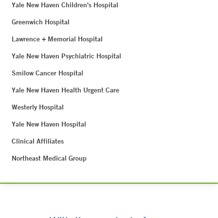
Yale New Haven Children's Hospital
Greenwich Hospital
Lawrence + Memorial Hospital
Yale New Haven Psychiatric Hospital
Smilow Cancer Hospital
Yale New Haven Health Urgent Care
Westerly Hospital
Yale New Haven Hospital
Clinical Affiliates
Northeast Medical Group