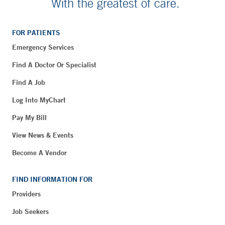
With the greatest of care.
FOR PATIENTS
Emergency Services
Find A Doctor Or Specialist
Find A Job
Log Into MyChart
Pay My Bill
View News & Events
Become A Vendor
FIND INFORMATION FOR
Providers
Job Seekers