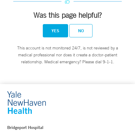
Was this page helpful?
YES
NO
This account is not monitored 24/7, is not reviewed by a
medical professional nor does it create a doctor-patient
relationship. Medical emergency? Please dial 9-1-1.
Bridgeport Hospital