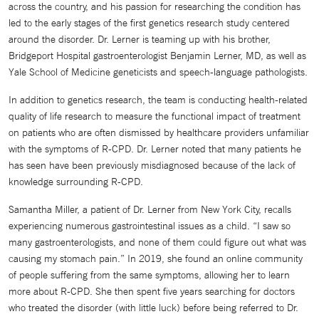
across the country, and his passion for researching the condition has
led to the early stages of the first genetics research study centered
around the disorder. Dr. Lerner is teaming up with his brother,
Bridgeport Hospital gastroenterologist Benjamin Lerner, MD, as well as
Yale School of Medicine geneticists and speech-language pathologists.
In addition to genetics research, the team is conducting health-related
quality of life research to measure the functional impact of treatment
on patients who are often dismissed by healthcare providers unfamiliar
with the symptoms of R-CPD. Dr. Lerner noted that many patients he
has seen have been previously misdiagnosed because of the lack of
knowledge surrounding R-CPD.
Samantha Miller, a patient of Dr. Lerner from New York City, recalls
experiencing numerous gastrointestinal issues as a child. “I saw so
many gastroenterologists, and none of them could figure out what was
causing my stomach pain.” In 2019, she found an online community
of people suffering from the same symptoms, allowing her to learn
more about R-CPD. She then spent five years searching for doctors
who treated the disorder (with little luck) before being referred to Dr.