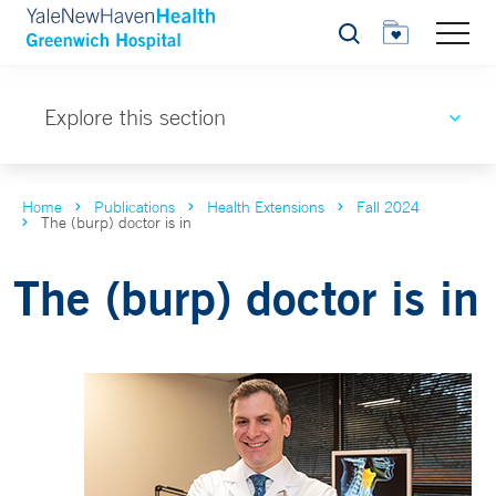
Search
Explore this section
Home
Publications
Health Extensions
Fall 2024
The (burp) doctor is in
The (burp) doctor is in