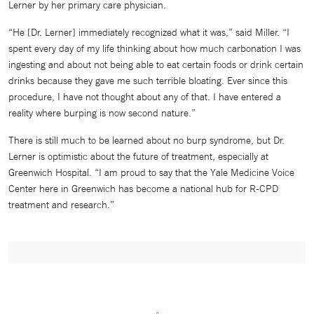
Lerner by her primary care physician.
“He [Dr. Lerner] immediately recognized what it was,” said Miller. “I
spent every day of my life thinking about how much carbonation I was
ingesting and about not being able to eat certain foods or drink certain
drinks because they gave me such terrible bloating. Ever since this
procedure, I have not thought about any of that. I have entered a
reality where burping is now second nature.”
There is still much to be learned about no burp syndrome, but Dr.
Lerner is optimistic about the future of treatment, especially at
Greenwich Hospital. “I am proud to say that the Yale Medicine Voice
Center here in Greenwich has become a national hub for R-CPD
treatment and research.”