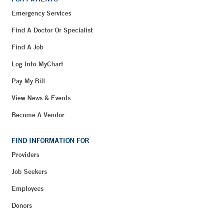
Emergency Services
Find A Doctor Or Specialist
Find A Job
Log Into MyChart
Pay My Bill
View News & Events
Become A Vendor
FIND INFORMATION FOR
Providers
Job Seekers
Employees
Donors