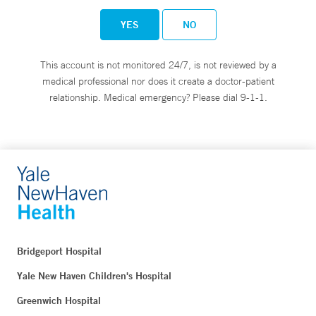
YES
NO
This account is not monitored 24/7, is not reviewed by a
medical professional nor does it create a doctor-patient
relationship. Medical emergency? Please dial 9-1-1.
Bridgeport Hospital
Yale New Haven Children's Hospital
Greenwich Hospital