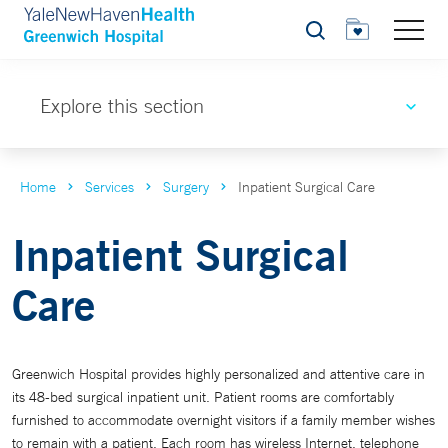
Search
Explore this section
Home
Services
Surgery
Inpatient Surgical Care
Inpatient Surgical
Care
Greenwich Hospital provides highly personalized and attentive care in
its 48-bed surgical inpatient unit. Patient rooms are comfortably
furnished to accommodate overnight visitors if a family member wishes
to remain with a patient. Each room has wireless Internet, telephone