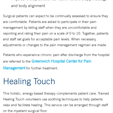
and body alignment
Surgical patients can expect to be continually assessed to ensure they
are comfortable. Patients are asked to participate in their pain
management by telling staff when they are uncomfortable and
reporting and rating their pain on a scale of 0 to 10. Together, patients
and staff set goals for acceptable pain levels. When necessary,
adjustments or changes to the pain management regimen are made.
Patients who experience chronic pain after discharge from the hospital
Greenwich Hospital Center for Pain
are referred to the
Management
for further treatment.
Healing Touch
This holistic, energy-based therapy complements patient care. Trained
Healing Touch volunteers use soothing techniques to help patients
relax and facilitate healing. This service can be arranged through staff
on the inpatient surgical floor.