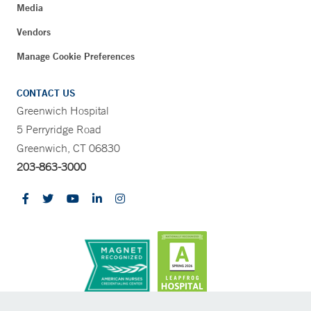
Media
Vendors
Manage Cookie Preferences
CONTACT US
Greenwich Hospital
5 Perryridge Road
Greenwich, CT 06830
203-863-3000
CONTRAST