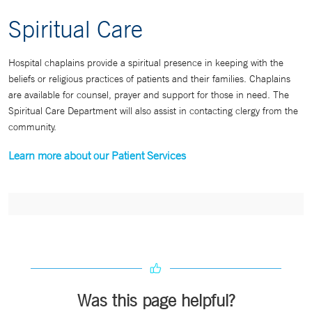
Spiritual Care
Hospital chaplains provide a spiritual presence in keeping with the
beliefs or religious practices of patients and their families. Chaplains
are available for counsel, prayer and support for those in need. The
Spiritual Care Department will also assist in contacting clergy from the
community.
Learn more about our Patient Services
Was this page helpful?