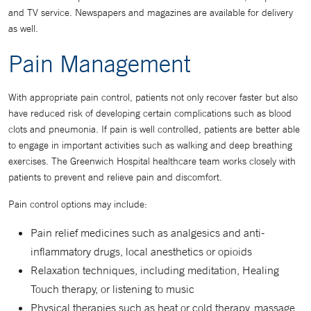
and TV service. Newspapers and magazines are available for delivery
as well.
Pain Management
With appropriate pain control, patients not only recover faster but also
have reduced risk of developing certain complications such as blood
clots and pneumonia. If pain is well controlled, patients are better able
to engage in important activities such as walking and deep breathing
exercises. The Greenwich Hospital healthcare team works closely with
patients to prevent and relieve pain and discomfort.
Pain control options may include:
Pain relief medicines such as analgesics and anti-
inflammatory drugs, local anesthetics or opioids
Relaxation techniques, including meditation, Healing
Touch therapy, or listening to music
Physical therapies such as heat or cold therapy, massage