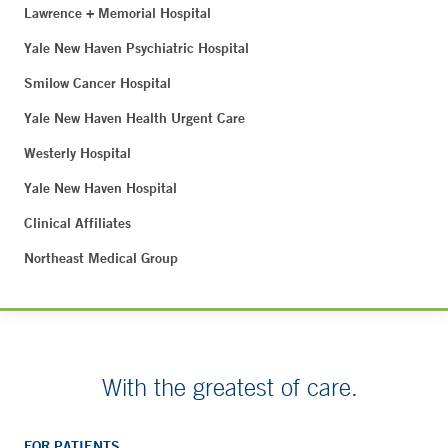
Lawrence + Memorial Hospital
Yale New Haven Psychiatric Hospital
Smilow Cancer Hospital
Yale New Haven Health Urgent Care
Westerly Hospital
Yale New Haven Hospital
Clinical Affiliates
Northeast Medical Group
With the greatest of care.
FOR PATIENTS