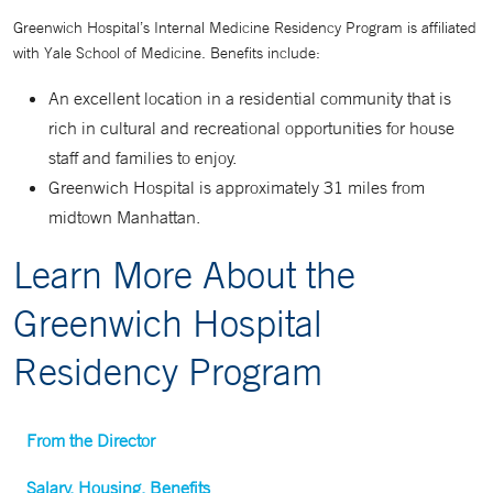
Greenwich Hospital’s Internal Medicine Residency Program is affiliated
with Yale School of Medicine. Benefits include:
An excellent location in a residential community that is
rich in cultural and recreational opportunities for house
staff and families to enjoy.
Greenwich Hospital is approximately 31 miles from
midtown Manhattan.
Learn More About the
Greenwich Hospital
Residency Program
From the Director
Salary, Housing, Benefits