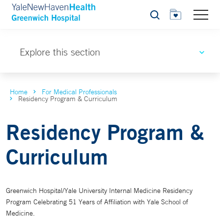
Search
Explore this section
Home
For Medical Professionals
Residency Program & Curriculum
Residency Program &
Curriculum
Greenwich Hospital/Yale University Internal Medicine Residency
Program Celebrating 51 Years of Affiliation with Yale School of
Medicine.