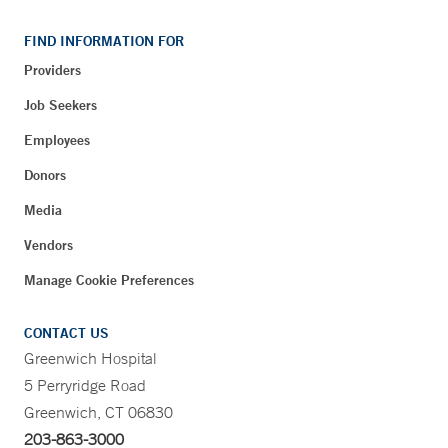
FIND INFORMATION FOR
Providers
Job Seekers
Employees
Donors
Media
Vendors
Manage Cookie Preferences
CONTACT US
Greenwich Hospital
5 Perryridge Road
Greenwich, CT 06830
203-863-3000