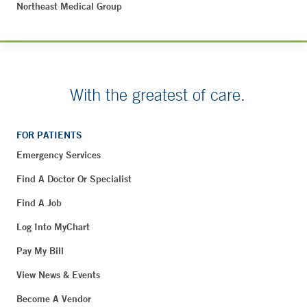
Northeast Medical Group
With the greatest of care.
FOR PATIENTS
Emergency Services
Find A Doctor Or Specialist
Find A Job
Log Into MyChart
Pay My Bill
View News & Events
Become A Vendor