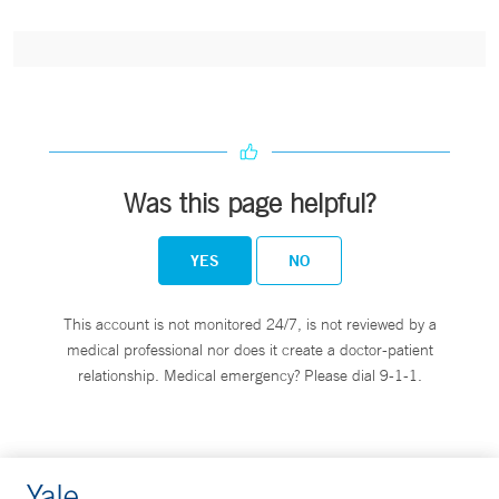
Was this page helpful?
YES
NO
This account is not monitored 24/7, is not reviewed by a
medical professional nor does it create a doctor-patient
relationship. Medical emergency? Please dial 9-1-1.