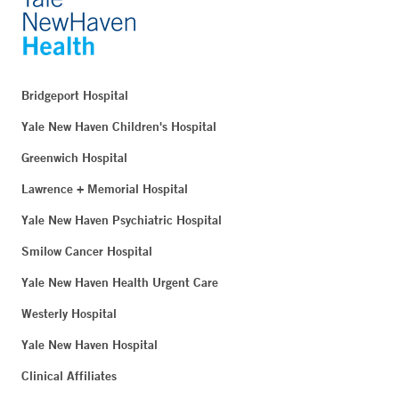
Bridgeport Hospital
Yale New Haven Children's Hospital
Greenwich Hospital
Lawrence + Memorial Hospital
Yale New Haven Psychiatric Hospital
Smilow Cancer Hospital
Yale New Haven Health Urgent Care
Westerly Hospital
Yale New Haven Hospital
Clinical Affiliates