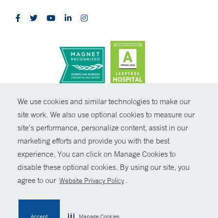
CONTRAST
We use cookies and similar technologies to make our
site work. We also use optional cookies to measure our
© Copyright 2026 Yale New Haven Health
CONTACT
site’s performance, personalize content, assist in our
Policies
marketing efforts and provide you with the best
SHARE
experience. You can click on Manage Cookies to
Non-Discrimination
disable these optional cookies. By using our site, you
GIVE NOW
Price Transparency
agree to our
.
Website Privacy Policy
Contact Us
MYCHART
Accept
Manage Cookies