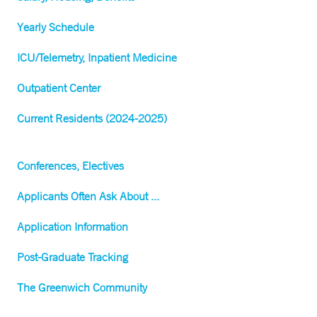
Yearly Schedule
ICU/Telemetry, Inpatient Medicine
Outpatient Center
Current Residents (2024-2025)
Conferences, Electives
Applicants Often Ask About ...
Application Information
Post-Graduate Tracking
The Greenwich Community