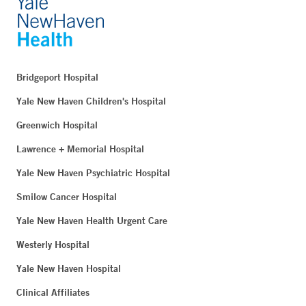
Bridgeport Hospital
Yale New Haven Children's Hospital
Greenwich Hospital
Lawrence + Memorial Hospital
Yale New Haven Psychiatric Hospital
Smilow Cancer Hospital
Yale New Haven Health Urgent Care
Westerly Hospital
Yale New Haven Hospital
Clinical Affiliates