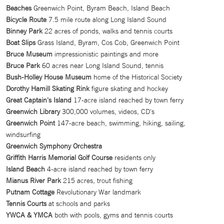
Beaches
Greenwich Point, Byram Beach, Island Beach
Bicycle Route
7.5 mile route along Long Island Sound
Binney Park
22 acres of ponds, walks and tennis courts
Boat Slips
Grass Island, Byram, Cos Cob, Greenwich Point
Bruce Museum
impressionistic paintings and more
Bruce Park
60 acres near Long Island Sound, tennis
Bush-Holley House Museum
home of the Historical Society
Dorothy Hamill Skating Rink
figure skating and hockey
Great Captain's Island
17-acre island reached by town ferry
Greenwich Library
300,000 volumes, videos, CD's
Greenwich Point
147-acre beach, swimming, hiking, sailing,
windsurfing
Greenwich Symphony Orchestra
Griffith Harris Memorial Golf Course
residents only
Island Beach
4-acre island reached by town ferry
Mianus River Park
215 acres, trout fishing
Putnam Cottage
Revolutionary War landmark
Tennis Courts
at schools and parks
YWCA & YMCA
both with pools, gyms and tennis courts