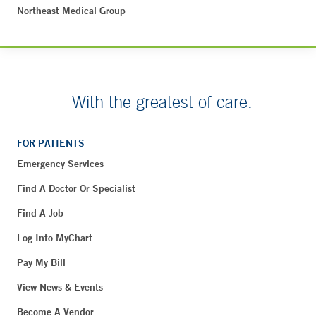
Northeast Medical Group
With the greatest of care.
FOR PATIENTS
Emergency Services
Find A Doctor Or Specialist
Find A Job
Log Into MyChart
Pay My Bill
View News & Events
Become A Vendor