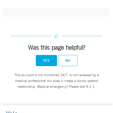
Was this page helpful?
YES
NO
This account is not monitored 24/7, is not reviewed by a
medical professional nor does it create a doctor-patient
relationship. Medical emergency? Please dial 9-1-1.