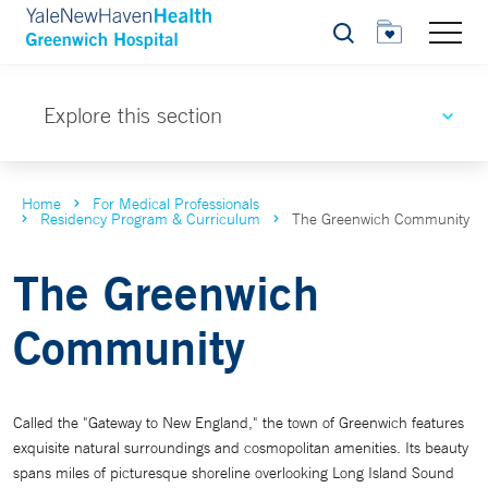
Search
Explore this section
Home
For Medical Professionals
Residency Program & Curriculum
The Greenwich Community
The Greenwich
Community
Called the "Gateway to New England," the town of Greenwich features
exquisite natural surroundings and cosmopolitan amenities. Its beauty
spans miles of picturesque shoreline overlooking Long Island Sound