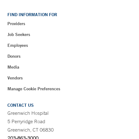
FIND INFORMATION FOR
Providers
Job Seekers
Employees
Donors
Media
Vendors
Manage Cookie Preferences
CONTACT US
Greenwich Hospital
5 Perryridge Road
Greenwich, CT 06830
203-863-3000