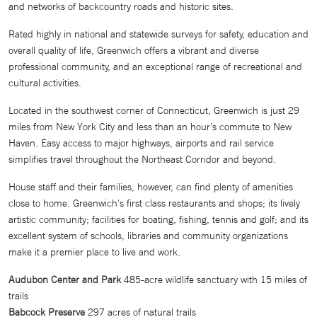
and networks of backcountry roads and historic sites.
Rated highly in national and statewide surveys for safety, education and
overall quality of life, Greenwich offers a vibrant and diverse
professional community, and an exceptional range of recreational and
cultural activities.
Located in the southwest corner of Connecticut, Greenwich is just 29
miles from New York City and less than an hour's commute to New
Haven. Easy access to major highways, airports and rail service
simplifies travel throughout the Northeast Corridor and beyond.
House staff and their families, however, can find plenty of amenities
close to home. Greenwich's first class restaurants and shops; its lively
artistic community; facilities for boating, fishing, tennis and golf; and its
excellent system of schools, libraries and community organizations
make it a premier place to live and work.
Audubon Center and Park
485-acre wildlife sanctuary with 15 miles of
trails
Babcock Preserve
297 acres of natural trails