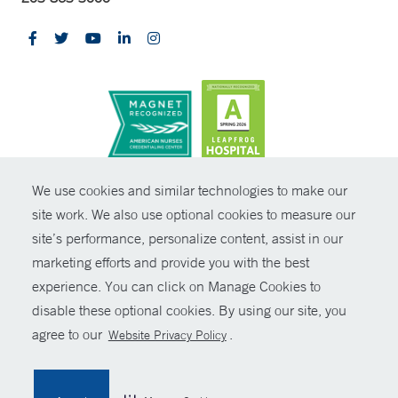
CONTRAST
We use cookies and similar technologies to make our
site work. We also use optional cookies to measure our
© Copyright 2026 Yale New Haven Health
CONTACT
site’s performance, personalize content, assist in our
Policies
marketing efforts and provide you with the best
SHARE
experience. You can click on Manage Cookies to
Non-Discrimination
disable these optional cookies. By using our site, you
GIVE NOW
Price Transparency
agree to our
.
Website Privacy Policy
Contact Us
MYCHART