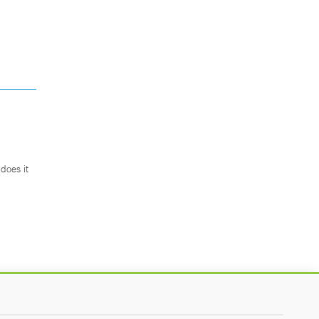
does it
.