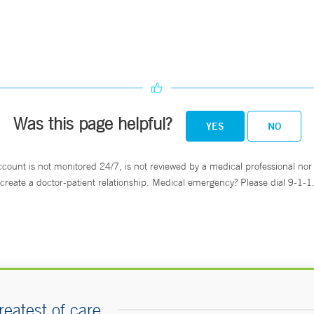
Was this page helpful?
YES
NO
ccount is not monitored 24/7, is not reviewed by a medical professional nor 
create a doctor-patient relationship. Medical emergency? Please dial 9-1-1
reatest of care.