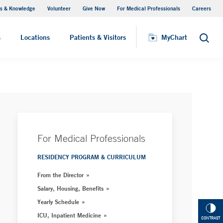
s & Knowledge
Volunteer
Give Now
For Medical Professionals
Careers
Visiting Hours
s
Locations
Patients & Visitors
MyChart
Search
For Medical Professionals
RESIDENCY PROGRAM & CURRICULUM
From the Director
Salary, Housing, Benefits
Yearly Schedule
ICU, Inpatient Medicine
CONTRAST