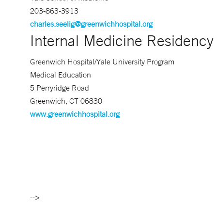
203-863-3913
charles.seelig@greenwichhospital.org
Internal Medicine Residenc
Greenwich Hospital/Yale University Program
Medical Education
5 Perryridge Road
Greenwich, CT 06830
www.greenwichhospital.org
-->