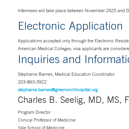
Interviews will take place between November 2025 and
Electronic Application
Applications accepted only through the Electronic Reside
American Medical Colleges; visa applicants are consider
Inquiries and Informat
Stephanie Barnes, Medical Education Coordinator
203-863-3922
stephanie.barnes@greenwichhospital.org
Charles B. Seelig, MD, MS, 
Program Director
Clinical Professor of Medicine
Yale School of Medicine