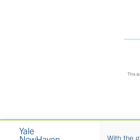
This a
With the g