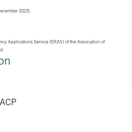
 December 2025.
ncy Applications Service (ERAS) of the Association of
ed.
ion
FACP