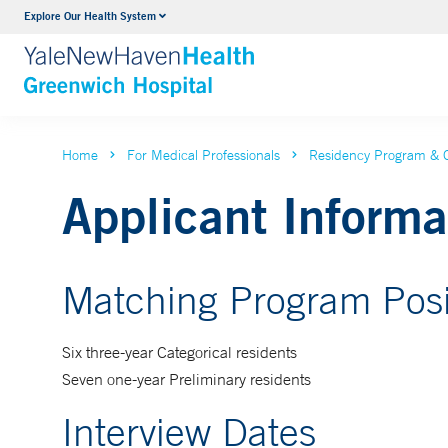
Explore Our Health System
Urology
VIEW ALL SERVICES
Home
For Medical Professionals
Residency Program & 
Applicant Informa
Matching Program Posi
Six three-year Categorical residents
Seven one-year Preliminary residents
Interview Dates