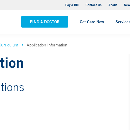
Greenwich Hospital
Pay a Bill
Contact Us
About
New
VIEW ALL LOCATIONS
FIND A DOCTOR
Get Care Now
Service
Curriculum
Application Information
tion
tions