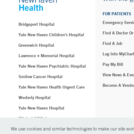
FOR PATIENTS
Emergency Servi
Bridgeport Hospital
Find A Doctor Or
Yale New Haven Children's Hospital
Find A Job
Greenwich Hospital
Log Into MyChar
Lawrence + Memorial Hospital
Pay My Bill
Yale New Haven Psychiatric Hospital
View News & Eve
Smilow Cancer Hospital
Become A Vendo
Yale New Haven Health Urgent Care
Westerly Hospital
Yale New Haven Hospital
Clinical Affiliates
We use cookies and similar technologies to make our site work
Northeast Medical Group