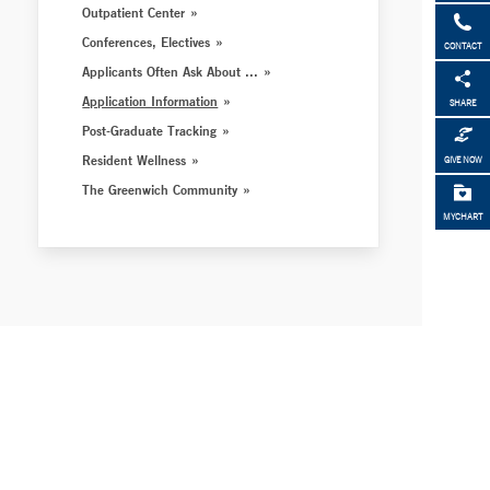
Outpatient Center
Conferences, Electives
CONTACT
Applicants Often Ask About ...
Application Information
SHARE
Post-Graduate Tracking
Resident Wellness
GIVE NOW
The Greenwich Community
MYCHART