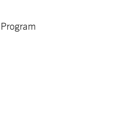
y Program