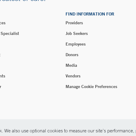
FIND INFORMATION FOR
ces
Providers
 Specialist
Job Seekers
Employees
t
Donors
Media
nts
Vendors
r
Manage Cookie Preferences
. We also use optional cookies to measure our site’s performance, p