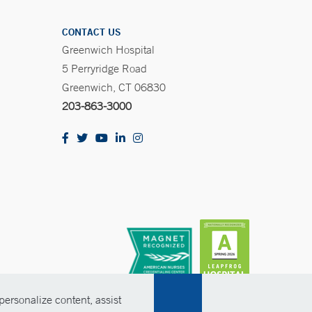
CONTACT US
Greenwich Hospital
5 Perryridge Road
Greenwich, CT 06830
203-863-3000
ersonalize content, assist