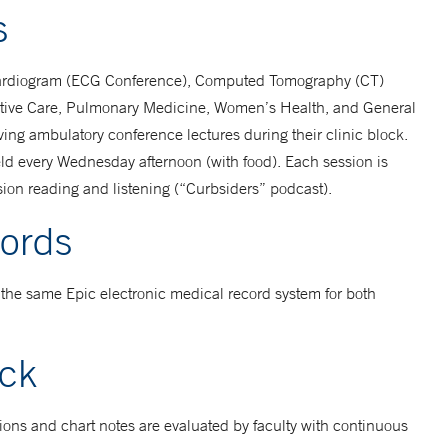
s
cardiogram (ECG Conference), Computed Tomography (CT)
iative Care, Pulmonary Medicine, Women’s Health, and General
iving ambulatory conference lectures during their clinic block.
ld every Wednesday afternoon (with food). Each session is
ssion reading and listening (“Curbsiders” podcast).
cords
the same Epic electronic medical record system for both
ack
tions and chart notes are evaluated by faculty with continuous