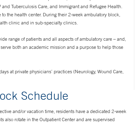
V and Tuberculosis Care, and Immigrant and Refugee Health.
e to the health center. During their 2-week ambulatory block,
lth clinic and in sub-specialty clinics.
ide range of patients and all aspects of ambulatory care – and,
ers, serve both an academic mission and a purpose to help those
-days at private physicians’ practices (Neurology, Wound Care,
lock Schedule
 elective and/or vacation time, residents have a dedicated 2-week
ts also rotate in the Outpatient Center and are supervised