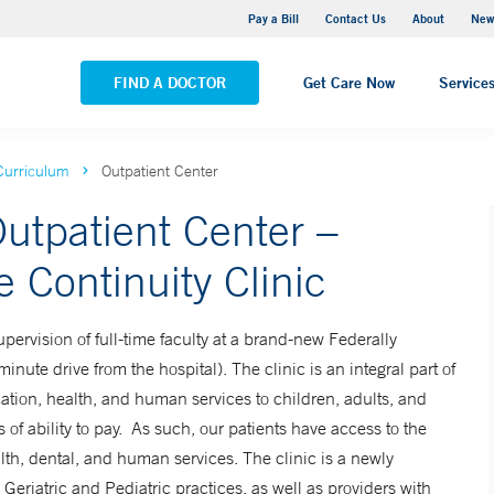
Greenwich Hospital
Pay a Bill
Contact Us
About
New
VIEW ALL LOCATIONS
FIND A DOCTOR
Get Care Now
Service
Curriculum
Outpatient Center
utpatient Center –
 Continuity Clinic
pervision of full-time faculty at a brand-new Federally
inute drive from the hospital). The clinic is an integral part of
cation, health, and human services to children, adults, and
s of ability to pay. As such, our patients have access to the
th, dental, and human services. The clinic is a newly
Geriatric and Pediatric practices, as well as providers with