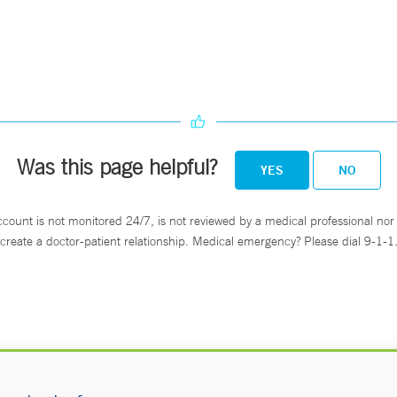
Was this page helpful?
YES
NO
ccount is not monitored 24/7, is not reviewed by a medical professional nor 
create a doctor-patient relationship. Medical emergency? Please dial 9-1-1