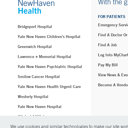
With the g
FOR PATIENTS
Emergency Servi
Bridgeport Hospital
Find A Doctor Or
Yale New Haven Children's Hospital
Find A Job
Greenwich Hospital
Log Into MyChar
Lawrence + Memorial Hospital
Pay My Bill
Yale New Haven Psychiatric Hospital
View News & Eve
Smilow Cancer Hospital
Become A Vendo
Yale New Haven Health Urgent Care
Westerly Hospital
Yale New Haven Hospital
Clinical Affiliates
We use cookies and similar technologies to make our site work
Northeast Medical Group