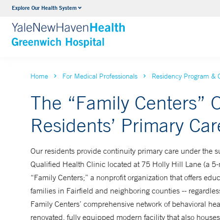
Explore Our Health System
Urology
VIEW ALL SERVICES
Home
For Medical Professionals
Residency Program & 
The “Family Centers” O
Residents’ Primary Care
Our residents provide continuity primary care under the su
Qualified Health Clinic located at 75 Holly Hill Lane (a 5-m
“Family Centers;” a nonprofit organization that offers edu
families in Fairfield and neighboring counties -- regardles
Family Centers’ comprehensive network of behavioral heal
renovated, fully equipped modern facility that also houses 