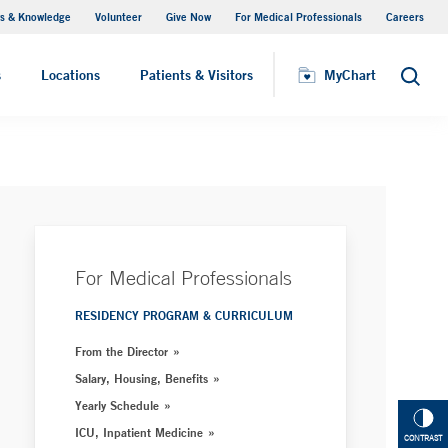
s & Knowledge
Volunteer
Give Now
For Medical Professionals
Careers
Visiting Hours
s
Locations
Patients & Visitors
MyChart
Search
For Medical Professionals
RESIDENCY PROGRAM & CURRICULUM
From the Director
Salary, Housing, Benefits
Yearly Schedule
ICU, Inpatient Medicine
CONTRAST