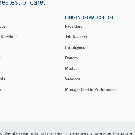
reatest of care.
FIND INFORMATION FOR
ces
Providers
 Specialist
Job Seekers
Employees
t
Donors
Media
nts
Vendors
r
Manage Cookie Preferences
. We also use optional cookies to measure our site’s performance, p