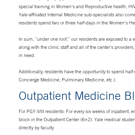
special training in Women’s and Reproductive health, HI
Yale-affiliated Internal Medicine sub-specialists also com
residents spend two or three half-days in the Women’s Hea
In sum, “under one roof,” our residents are exposed to a w
along with the clinic staff and all of the center’s provid
in need.
Additionally, residents have the opportunity to spend half
Concierge Medicine, Pulmonary Medicine, etc.).
Outpatient Medicine B
For PGY II/III residents: For every six weeks of inpatient,
block in the Outpatient Center (6+2). Yale medical studen
directly by faculty