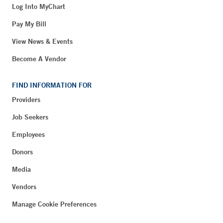
Log Into MyChart
Pay My Bill
View News & Events
Become A Vendor
FIND INFORMATION FOR
Providers
Job Seekers
Employees
Donors
Media
Vendors
Manage Cookie Preferences