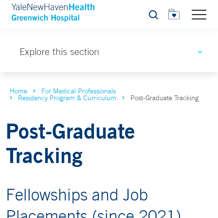
Search
Explore this section
Home
For Medical Professionals
Residency Program & Curriculum
Post-Graduate Tracking
Post-Graduate
Tracking
Fellowships and Job
Placements (since 2021)