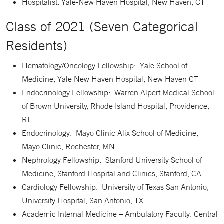
Hospitalist: Yale-New Haven Hospital, New Haven, CT
Class of 2021 (Seven Categorical
Residents)
Hematology/Oncology Fellowship: Yale School of
Medicine, Yale New Haven Hospital, New Haven CT
Endocrinology Fellowship: Warren Alpert Medical School
of Brown University, Rhode Island Hospital, Providence,
RI
Endocrinology: Mayo Clinic Alix School of Medicine,
Mayo Clinic, Rochester, MN
Nephrology Fellowship: Stanford University School of
Medicine, Stanford Hospital and Clinics, Stanford, CA
Cardiology Fellowship: University of Texas San Antonio,
University Hospital, San Antonio, TX
Academic Internal Medicine – Ambulatory Faculty: Central