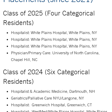
Class of 2025 (Four Categorical
Residents)
Hospitalist: White Plains Hospital, White Plains, NY
Hospitalist: White Plains Hospital, White Plains, NY
Hospitalist: White Plains Hospital, White Plains, NY
Physician/Primary Care: University of North Carolina,
Chapel Hill, NC
Class of 2024 (Six Categorical
Residents)
Hospitalist & Academic Medicine, Dartmouth, NH
Geriatrics/Palliative Care NYU/Langone, NY
Hospitalist: Greenwich Hospital, Greenwich, CT
Hospitalist: WestMed/White Plains Hospital, White Plains,