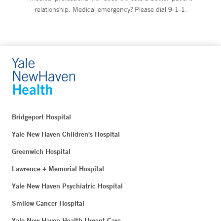
relationship. Medical emergency? Please dial 9-1-1.
Bridgeport Hospital
Yale New Haven Children's Hospital
Greenwich Hospital
Lawrence + Memorial Hospital
Yale New Haven Psychiatric Hospital
Smilow Cancer Hospital
Yale New Haven Health Urgent Care