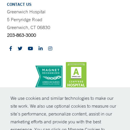
CONTACT US
Greenwich Hospital
5 Perryridge Road
Greenwich, CT 06830
203-863-3000
CONTRAST
We use cookies and similar technologies to make our
site work. We also use optional cookies to measure our
© Copyright 2026 Yale New Haven Health
CONTACT
site’s performance, personalize content, assist in our
Policies
marketing efforts and provide you with the best
SHARE
experience. You can click on Manage Cookies to