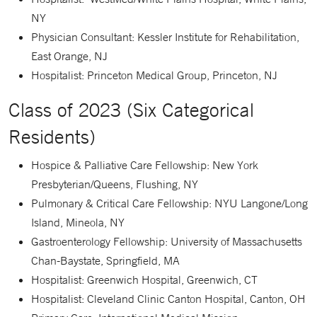
NY
Physician Consultant: Kessler Institute for Rehabilitation,
East Orange, NJ
Hospitalist: Princeton Medical Group, Princeton, NJ
Class of 2023 (Six Categorical
Residents)
Hospice & Palliative Care Fellowship: New York
Presbyterian/Queens, Flushing, NY
Pulmonary & Critical Care Fellowship: NYU Langone/Long
Island, Mineola, NY
Gastroenterology Fellowship: University of Massachusetts
Chan-Baystate, Springfield, MA
Hospitalist: Greenwich Hospital, Greenwich, CT
Hospitalist: Cleveland Clinic Canton Hospital, Canton, OH