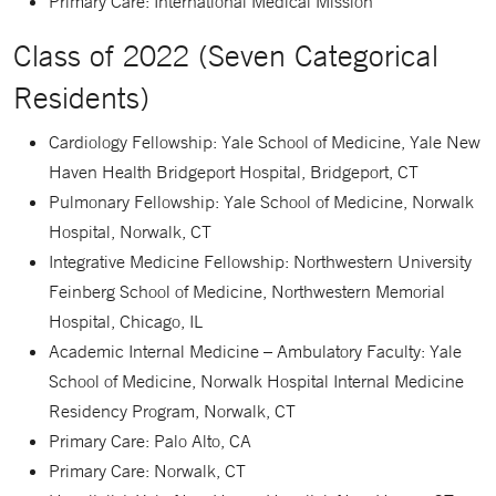
Primary Care: International Medical Mission
Class of 2022 (Seven Categorical
Residents)
Cardiology Fellowship: Yale School of Medicine, Yale New
Haven Health Bridgeport Hospital, Bridgeport, CT
Pulmonary Fellowship: Yale School of Medicine, Norwalk
Hospital, Norwalk, CT
Integrative Medicine Fellowship: Northwestern University
Feinberg School of Medicine, Northwestern Memorial
Hospital, Chicago, IL
Academic Internal Medicine – Ambulatory Faculty: Yale
School of Medicine, Norwalk Hospital Internal Medicine
Residency Program, Norwalk, CT
Primary Care: Palo Alto, CA
Primary Care: Norwalk, CT