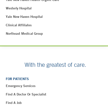
Westerly Hospital
Yale New Haven Hospital
Clinical Affiliates
Northeast Medical Group
With the greatest of care.
FOR PATIENTS
Emergency Services
Find A Doctor Or Specialist
Find A Job