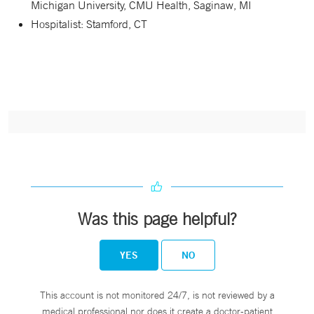
Michigan University, CMU Health, Saginaw, MI
Hospitalist: Stamford, CT
Was this page helpful?
YES
NO
This account is not monitored 24/7, is not reviewed by a
medical professional nor does it create a doctor-patient