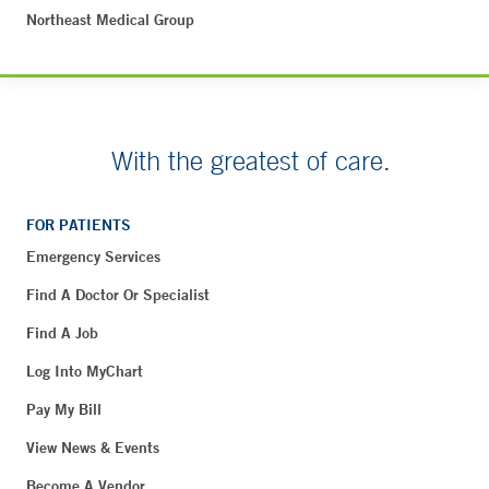
Northeast Medical Group
With the greatest of care.
FOR PATIENTS
Emergency Services
Find A Doctor Or Specialist
Find A Job
Log Into MyChart
Pay My Bill
View News & Events
Become A Vendor