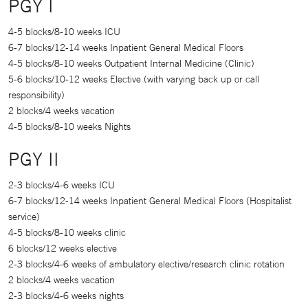
PGY I
4-5 blocks/8-10 weeks ICU
6-7 blocks/12-14 weeks Inpatient General Medical Floors
4-5 blocks/8-10 weeks Outpatient Internal Medicine (Clinic)
5-6 blocks/10-12 weeks Elective (with varying back up or call
responsibility)
2 blocks/4 weeks vacation
4-5 blocks/8-10 weeks Nights
PGY II
2-3 blocks/4-6 weeks ICU
6-7 blocks/12-14 weeks Inpatient General Medical Floors (Hospitalist
service)
4-5 blocks/8-10 weeks clinic
6 blocks/12 weeks elective
2-3 blocks/4-6 weeks of ambulatory elective/research clinic rotation
2 blocks/4 weeks vacation
2-3 blocks/4-6 weeks nights