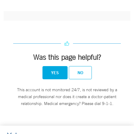
Was this page helpful?
YES
NO
This account is not monitored 24/7, is not reviewed by a
medical professional nor does it create a doctor-patient
relationship. Medical emergency? Please dial 9-1-1.