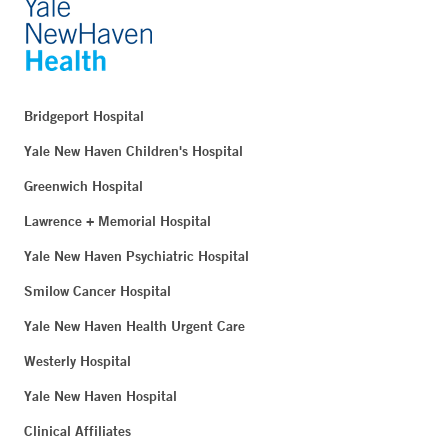
Bridgeport Hospital
Yale New Haven Children's Hospital
Greenwich Hospital
Lawrence + Memorial Hospital
Yale New Haven Psychiatric Hospital
Smilow Cancer Hospital
Yale New Haven Health Urgent Care
Westerly Hospital
Yale New Haven Hospital
Clinical Affiliates