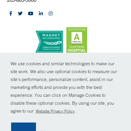
CONTRAST
We use cookies and similar technologies to make our
site work. We also use optional cookies to measure our
© Copyright 2026 Yale New Haven Health
CONTACT
site’s performance, personalize content, assist in our
Policies
marketing efforts and provide you with the best
SHARE
experience. You can click on Manage Cookies to
Non-Discrimination
disable these optional cookies. By using our site, you
GIVE NOW
Price Transparency
agree to our
.
Website Privacy Policy
Contact Us
MYCHART