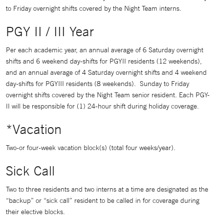
to Friday overnight shifts covered by the Night Team interns.
PGY II / III Year
Per each academic year, an annual average of 6 Saturday overnight
shifts and 6 weekend day-shifts for PGYII residents (12 weekends),
and an annual average of 4 Saturday overnight shifts and 4 weekend
day-shifts for PGYIII residents (8 weekends). Sunday to Friday
overnight shifts covered by the Night Team senior resident. Each PGY-
II will be responsible for (1) 24-hour shift during holiday coverage.
*Vacation
Two-or four-week vacation block(s) (total four weeks/year).
Sick Call
Two to three residents and two interns at a time are designated as the
“backup” or “sick call” resident to be called in for coverage during
their elective blocks.