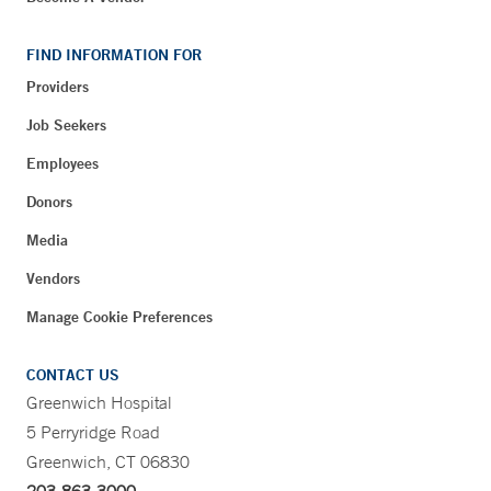
FIND INFORMATION FOR
Providers
Job Seekers
Employees
Donors
Media
Vendors
Manage Cookie Preferences
CONTACT US
Greenwich Hospital
5 Perryridge Road
Greenwich, CT 06830
203-863-3000