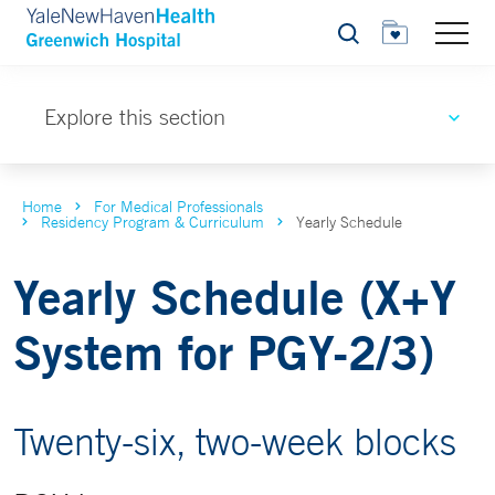
Search
Explore this section
Home
For Medical Professionals
Residency Program & Curriculum
Yearly Schedule
Yearly Schedule (X+Y
System for PGY-2/3)
Twenty-six, two-week blocks