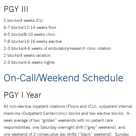
PGY III
2 blocks/4 weeks ICU
6-7 blocks/12-14 weeks floor
4-5 blocks/8-10 weeks clinic
7-8 blocks/14-16 weeks elective
2-3 blocks/4-6 weeks of ambulatory/research clinic rotation
2 blocks/4 weeks vacation
2-3 blocks/4-6 weeks nights
On-Call/Weekend Schedule
PGY I Year
All non-elective inpatient rotations (Floors and ICU), outpatient internal
medicine (Outpatient Center/clinic) blocks and two elective blocks: 4-
week average of two “golden” weekends with no patient care
responsibilities, one Saturday overnight shift (“grey” weekend), and
one weekend of 2 consecutive day shifts (“black” weekend). Sunday